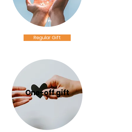
Regular Gift
One-off gift