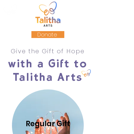
Donate
Give the Gift of Hope
with a Gift to
Talitha Arts
Regular Gift