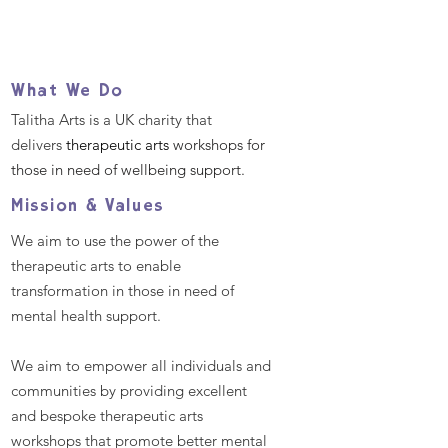
What We Do
Talitha Arts is a UK charity that
delivers
therapeutic arts
workshops for
those in need of wellbeing support.
Mission & Values
We aim to use the power of the
therapeutic arts to enable
transformation in those in need of
mental health support.
We aim to empower all individuals and
communities by providing excellent
and bespoke therapeutic arts
workshops that promote better mental