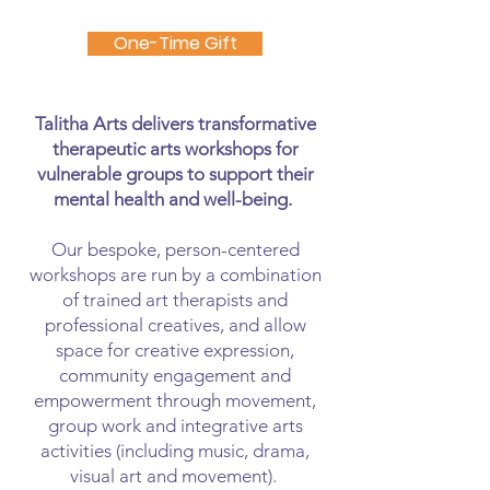
One-Time Gift
Talitha Arts delivers transformative
therapeutic arts workshops for
vulnerable groups to support their
mental health and well-being.
Our bespoke, person-centered
workshops are run by a combination
of trained art therapists and
professional creatives, and allow
space for creative expression,
community engagement and
empowerment through movement,
group work and integrative arts
activities (including music, drama,
visual art and movement).