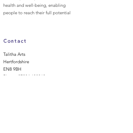
health and well-being, enabling
people to reach their full potential
Contact
Talitha Arts
Hertfordshire
EN8 9BH
Phone:
07984 638360
Email
:
hello@talitha.org.uk
Registered Charity:
1162475