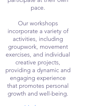
pace.
Our workshops
incorporate a variety of
activities, including
groupwork, movement
exercises, and individual
creative projects,
providing a dynamic and
engaging experience
that promotes personal
growth and well-being.