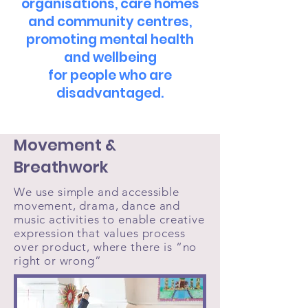
organisations, care homes
and community centres,
promoting mental health
and wellbeing
for people who are
disadvantaged.
Movement &
Breathwork
We use simple and accessible
movement, drama, dance and
music activities to enable creative
expression that values process
over product, where there is “no
right or wrong”