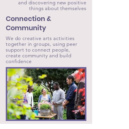
and discovering new positive
things about themselves
Connection &
Community
We do creative arts activities
together in groups, using peer
support to connect people,
create community and build
confidence