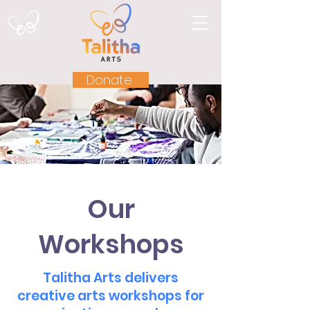
Donate
Our
Workshops
Talitha Arts delivers
creative arts workshops for