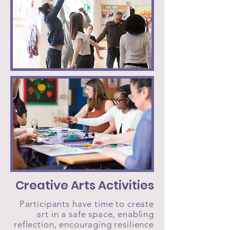
Creative Arts Activities
Participants have time to create
art in a safe space, enabling
reflection, encouraging resilience