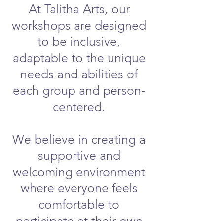
At Talitha Arts, our
workshops are designed
to be inclusive,
adaptable to the unique
needs and abilities of
each group and person-
centered.
We believe in creating a
supportive and
welcoming environment
where everyone feels
comfortable to
participate at their own