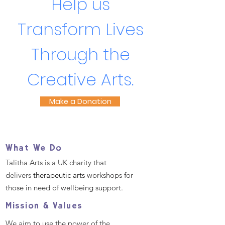
Help us
Transform Lives
Through the
Creative Arts.
Make a Donation
What We Do
Talitha Arts is a UK charity that
delivers
therapeutic arts
workshops for
those in need of wellbeing support.
Mission & Values
We aim to use the power of the