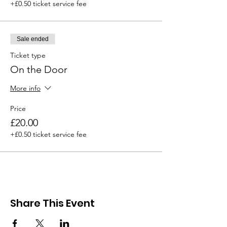
+£0.50 ticket service fee
Sale ended
Ticket type
On the Door
More info
Price
£20.00
+£0.50 ticket service fee
Share This Event