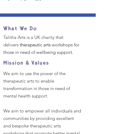
What We Do
Talitha Arts is a UK charity that
delivers
therapeutic arts
workshops for
those in need of wellbeing support.
Mission & Values
We aim to use the power of the
therapeutic arts to enable
transformation in those in need of
mental health support.
We aim to empower all individuals and
communities by providing excellent
and bespoke therapeutic arts
workshops that promote better mental