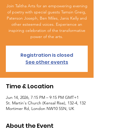
Join Talitha Arts for an empowering evening
of poetry with special guests Tamsin Greig,
Paterson Joseph, Ben Miles, Janis Kelly and
other esteemed voices. Experience an
inspiring celebration of the transformative
power of the arts.
Registration is closed
See other events
Time & Location
Jun 14, 2026, 7:15 PM – 9:15 PM GMT+1
St. Martin's Church (Kensal Rise), 132-4, 132
Mortimer Rd, London NW10 5SN, UK
About the Event