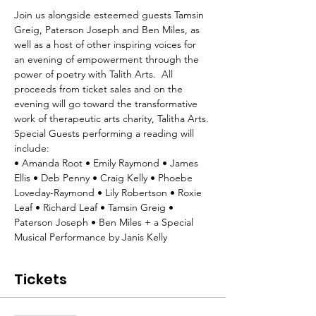
Join us alongside esteemed guests Tamsin 
Greig, Paterson Joseph and Ben Miles, as 
well as a host of other inspiring voices for 
an evening of empowerment through the 
power of poetry with Talith Arts.  All 
proceeds from ticket sales and on the 
evening will go toward the transformative 
work of therapeutic arts charity, Talitha Arts.
Special Guests performing a reading will 
include: 
• Amanda Root • Emily Raymond • James 
Ellis • Deb Penny • Craig Kelly • Phoebe 
Loveday-Raymond • Lily Robertson • Roxie 
Leaf • Richard Leaf • Tamsin Greig • 
Paterson Joseph • Ben Miles + a Special 
Musical Performance by Janis Kelly
Tickets