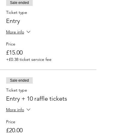
Sale ended
Ticket type
Entry
More info
Price
£15.00
+£0.38 ticket service fee
Sale ended
Ticket type
Entry + 10 raffle tickets
More info
Price
£20.00