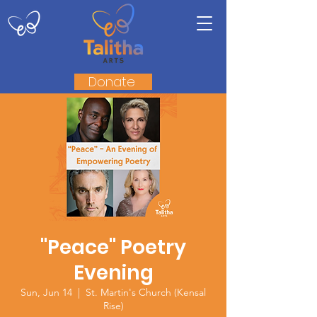
Donate
"Peace" Poetry
Evening
Sun, Jun 14
  |  
St. Martin's Church (Kensal
Rise)