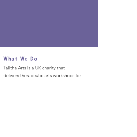
What We Do
Talitha Arts is a UK charity that
delivers
therapeutic arts
workshops for
those in need of wellbeing support.
Mission & Values
We aim to use the power of the
therapeutic arts to enable
transformation in those in need of
mental health support.