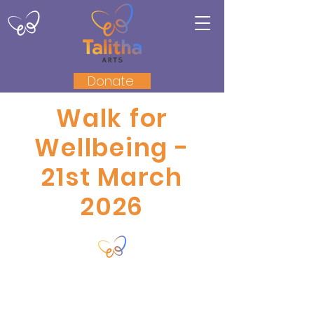
Donate
Walk for
Wellbeing -
21st March
2026