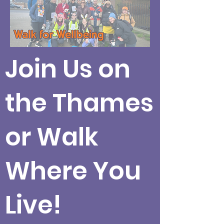
Join Us on
the Thames
or Walk
Where You
Live!