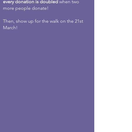
every donation is doubled
when two
more people donate!
Then, show up for the walk on the 21st
March!