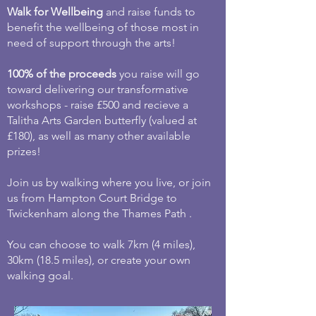
Walk for Wellbeing
and raise funds to
benefit the wellbeing of those most in
need of support through the arts!
100% of the proceeds
you raise will go
toward delivering our transformative
workshops - raise £500 and recieve a
Talitha Arts Garden butterfly (valued at
£180), as well as many other available
prizes!
Join us by walking where you live, or join
us from Hampton Court Bridge to
Twickenham along the Thames Path .
You can choose to walk 7km (4 miles),
30km (18.5 miles), or create your own
walking goal.