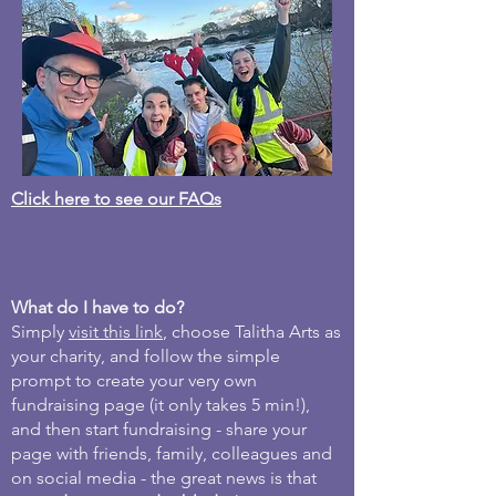
Click here to see our FAQs
What do I have to do?
Simply
visit this link
, choose Talitha Arts as
your charity, and follow the simple
prompt to create your very own
fundraising page (it only takes 5 min!),
and then start fundraising - share your
page with friends, family, colleagues and
on social media - the great news is that