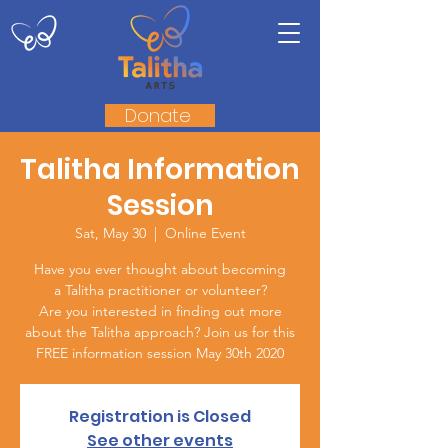
Donate
Talitha Information
Session
Sat, May 30
  |  
Online Event
Have you ever thought about becoming
a Talitha practitioner or volunteer?
Are you interested in finding out more
about the Talitha approach? Join us for this
FREE information session May 30th 2020
Registration is Closed
See other events