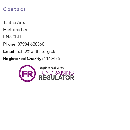
Contact
Talitha Arts
Hertfordshire
EN8 9BH
Phone:
07984 638360
Email
:
hello@talitha.org.uk
Registered Charity:
1162475
Quick Links