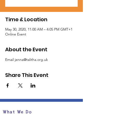
Time & Location
May 30, 2020, 11:00 AM – 4:05 PM GMT+1
Online Event
About the Event
Email jenna@talitha.org.uk
Share This Event
What We Do