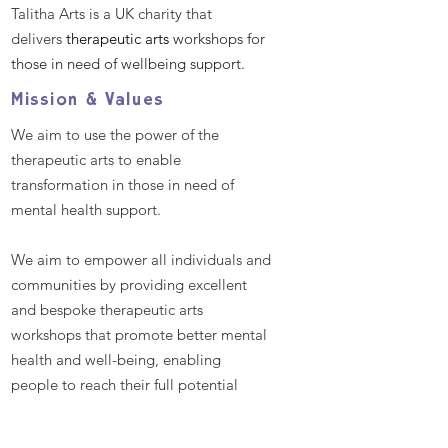
Talitha Arts is a UK charity that
delivers
therapeutic arts
workshops for
those in need of wellbeing support.
Mission & Values
We aim to use the power of the
therapeutic arts to enable
transformation in those in need of
mental health support.
We aim to empower all individuals and
communities by providing excellent
and bespoke therapeutic arts
workshops that promote better mental
health and well-being, enabling
people to reach their full potential