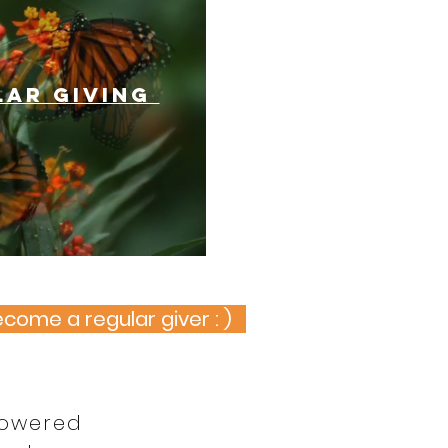
lar giving
ecome a regular giver : )
powered