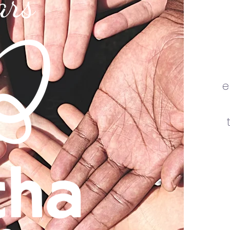
ars
e