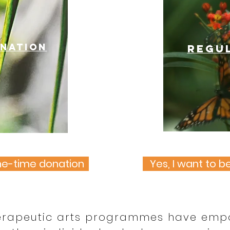
onation
Regu
one-time donation
Yes, I want to b
erapeutic arts programmes have em