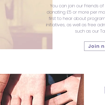
You can join our Friends o
donating £5 or more per mon
first to hear about prog
initiatives, as well as free a
such as our Tal
Join 