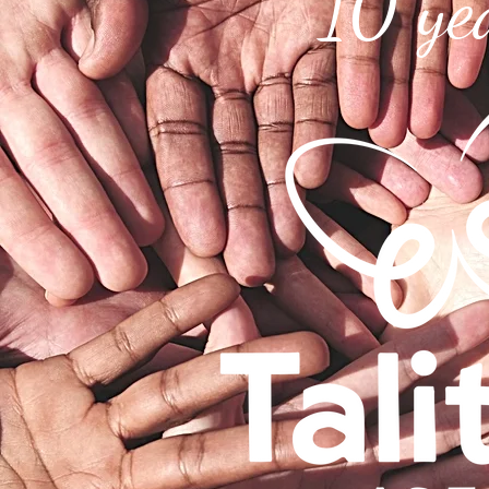
10 ye