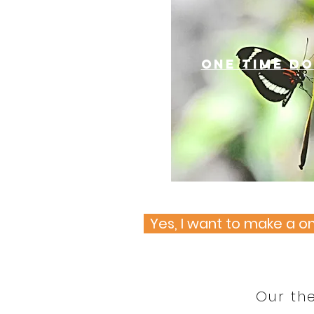
one time d
Yes, I want to make a 
Our th