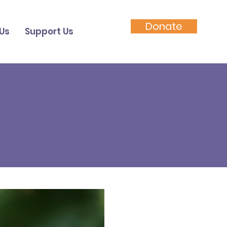
Donate
Us
Support Us