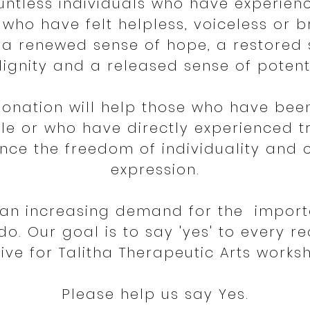
untless individuals who have experien
who have felt helpless, voiceless or b
a renewed sense of hope, a restored
dignity and a released sense of potent
donation will help those who have bee
le or who have directly experienced 
nce the freedom of individuality and 
expression.
s an increasing demand for the import
do. Our goal is to say 'yes' to every r
ive for Talitha Therapeutic Arts works
Please help us say Yes.