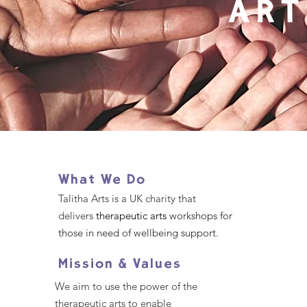
What We Do
Talitha Arts is a UK charity that
delivers
therapeutic arts
workshops for
those in need of wellbeing support.
Mission & Values
We aim to use the power of the
therapeutic arts to enable