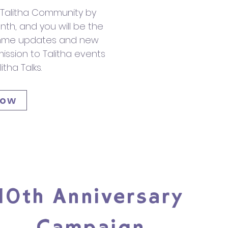
f Talitha Community by
th, and you will be the
ramme updates and new
dmission to Talitha events
itha Talks.
now
10th Anniversary