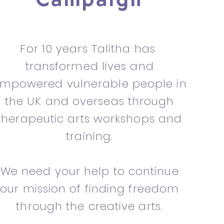
Campaign
For 10 years Talitha has
transformed lives and
mpowered vulnerable people in
the UK and overseas through
therapeutic arts workshops and
training.
We need your help to continue
our mission of finding freedom
through the creative arts.