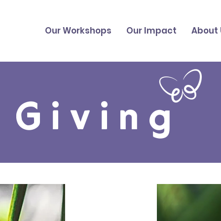
Our Workshops
Our Impact
About 
Giving