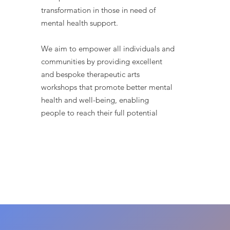
transformation in those in need of
mental health support.
We aim to empower all individuals and
communities by providing excellent
and bespoke therapeutic arts
workshops that promote better mental
health and well-being, enabling
people to reach their full potential