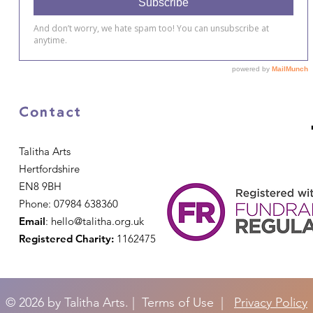
Contact
Talitha Arts
Hertfordshire
EN8 9BH
Phone: 07984 638360
Email
:
hello@talitha.org.uk
Registered Charity:
1162475
© 2026 by Talitha Arts. | Terms of Use |
Privacy Policy