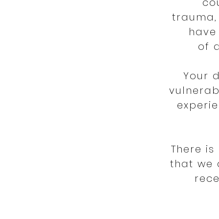
co
trauma, 
have 
of 
Your 
vulnerab
experie
There i
that we 
rece