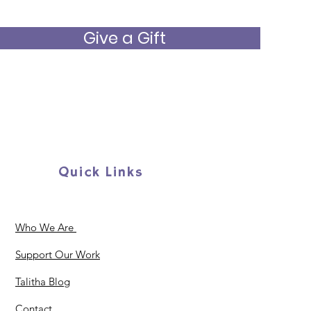
Give a Gift
Quick Links
Who We Are
Support Our Work
Talitha Blog
Contact