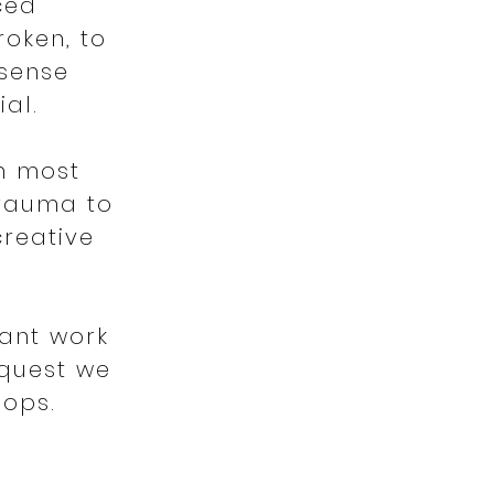
ced
roken, to
 sense
ial.
n most
trauma to
creative
ant work
equest we
hops.