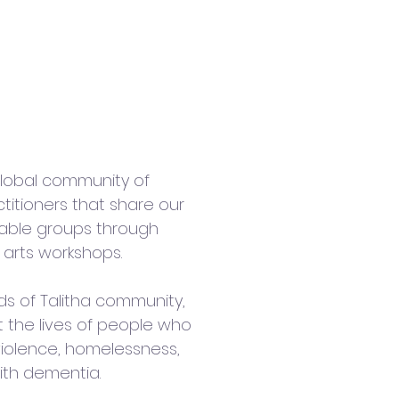
 Talitha
 global community of
titioners that share our
rable groups through
 arts workshops.
ds of Talitha community,
t the lives of people who
iolence, homelessness,
ith dementia.