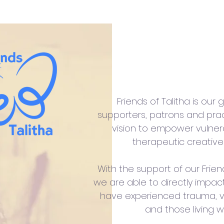
Friends of
Friends of Talitha is our
supporters, patrons and prac
vision to empower vulne
therapeutic creative
With the support of our Frien
we are able to directly impac
have experienced trauma, v
and those living w