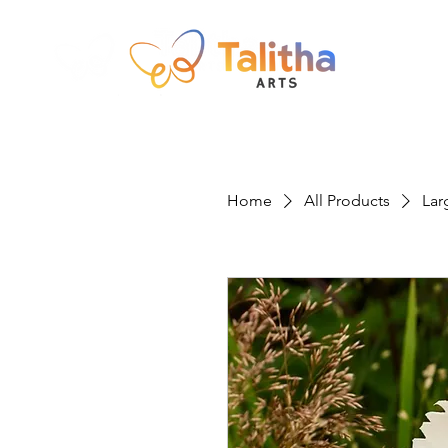
Home
All Products
Lar