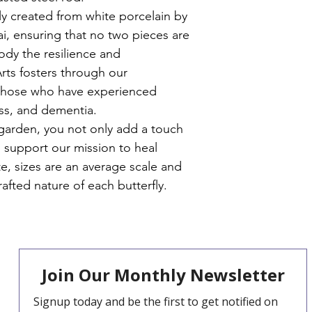
who benefit from th
ly created from white porcelain by 
they recieve in our w
, ensuring that no two pieces are 
ody the resilience and 
Arts fosters through our 
 those who have experienced 
ss, and dementia.
garden, you not only add a touch 
 support our mission to heal 
e, sizes are an average scale and 
afted nature of each butterfly.