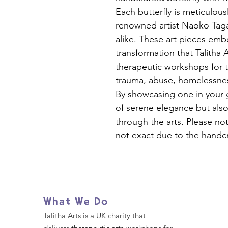
Each butterfly is meticulous
renowned artist Naoko Tagai
alike. These art pieces emb
transformation that Talitha 
therapeutic workshops for
trauma, abuse, homelessne
By showcasing one in your 
of serene elegance but also
through the arts. Please not
not exact due to the handcr
What We Do
Talitha Arts is a UK charity that