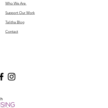
Who We Are
Support Our Work
Talitha Blog
Contact