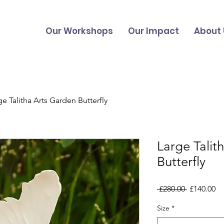
Our Workshops
Our Impact
About 
ge Talitha Arts Garden Butterfly
Large Talit
Butterfly
Regular
Sa
 £280.00 
£140.00
Price
Pr
Size
*