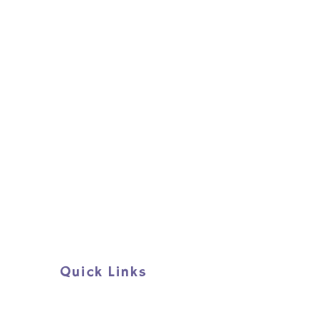
e confidence, community and hope 
orkshops.
Quick Links