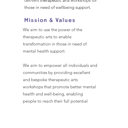
delivers
therapeutic arts
workshops for
those in need of wellbeing support.
Mission & Values
We aim to use the power of the
therapeutic arts to enable
transformation in those in need of
mental health support.
We aim to empower all individuals and
communities by providing excellent
and bespoke therapeutic arts
workshops that promote better mental
health and well-being, enabling
people to reach their full potential