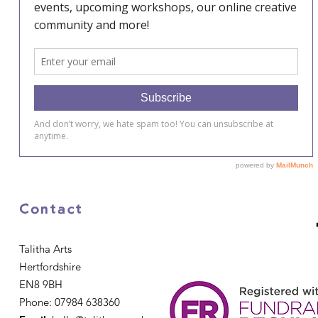
Contact
Talitha Arts
Hertfordshire
EN8 9BH
Phone: 07984 638360