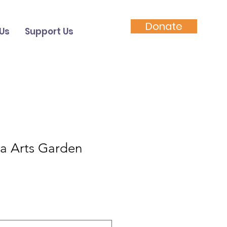
Donate
Us
Support Us
ha Arts Garden
le
ice