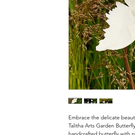
Embrace the delicate beaut
Talitha Arts Garden Butterfl
handcrafted butterfly with r