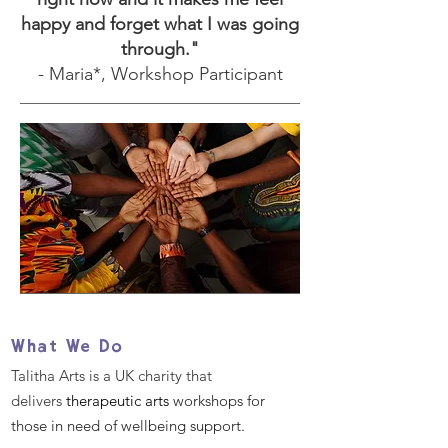
happy and forget what I was going
through."
- Maria*, Workshop Participant
What We Do
Talitha Arts is a UK charity that
delivers
therapeutic arts
workshops for
those in need of wellbeing support.