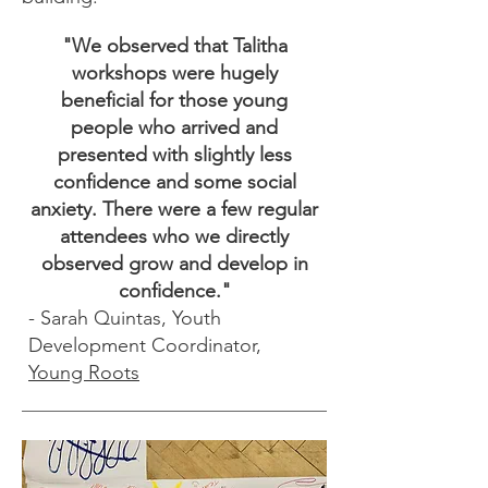
"We observed that Talitha
workshops were hugely
beneficial for those young
people who arrived and
presented with slightly less
confidence and some social
anxiety. There were a few regular
attendees who we directly
observed grow and develop in
confidence."
- Sarah Quintas, Youth
Development Coordinator,
Young Roots