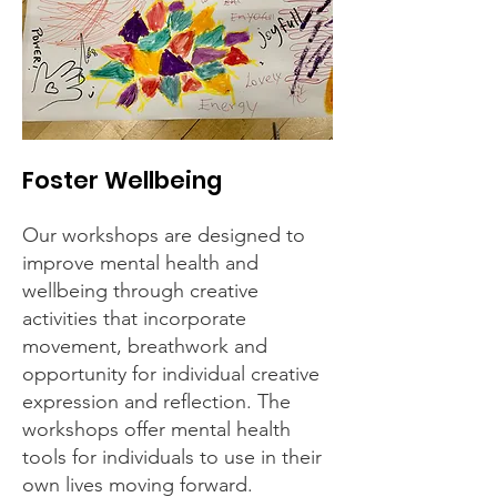
Foster Wellbeing
Our workshops are designed to
improve mental health and
wellbeing through creative
activities that incorporate
movement, breathwork and
opportunity for individual creative
expression and reflection. The
workshops offer mental health
tools for individuals to use in their
own lives moving forward.