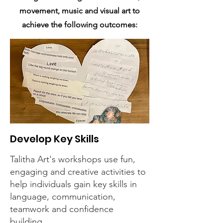
movement, music and visual art to
achieve the following outcomes:
Develop Key Skills
Talitha Art's workshops use fun,
engaging and creative activities to
help individuals gain key skills in
language, communication,
teamwork and confidence
building.