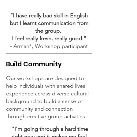
“I have really bad skill in English
but I learnt communication from
the group.
I feel really fresh, really good.”
- Arman*, Workshop participant
Build Community
Our workshops are designed to
help individuals with shared lives
experience across diverse cultural
background to build a sense of
community and connection
through creative group activities.
"I’m going through a hard time
right now and it makes me feel