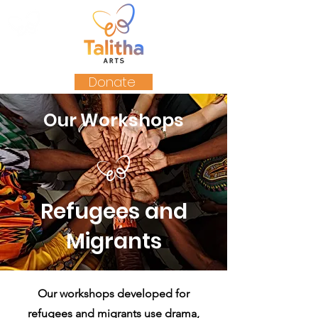
Donate
Our Workshops
Refugees and
Migrants
Our workshops developed for
refugees and migrants use drama,