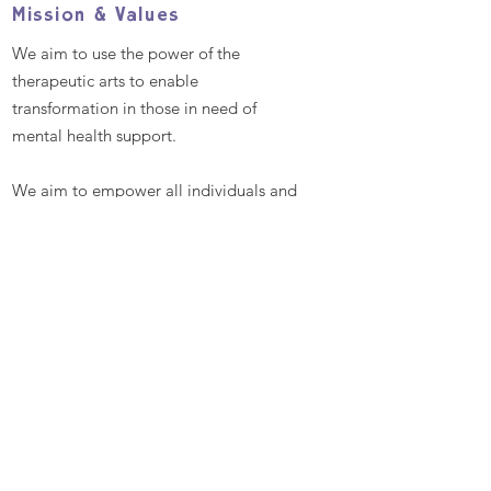
Mission & Values
We aim to use the power of the
therapeutic arts to enable
transformation in those in need of
mental health support.
We aim to empower all individuals and
communities by providing excellent
and bespoke therapeutic arts
workshops that promote better mental
health and well-being, enabling
people to reach their full potential
Contact
Talitha Arts