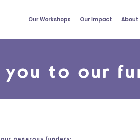
Our Workshops
Our Impact
About 
 you to our fu
our generous funders: