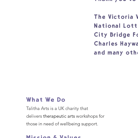
The Victoria
National Lot
City Bridge 
Charles Hayw
and many oth
What We Do
Talitha Arts is a UK charity that
delivers
therapeutic arts
workshops for
those in need of wellbeing support.