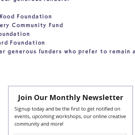
 Wood Foundation
tery Community Fund
Foundation
ard Foundation
er generous funders who prefer to remain