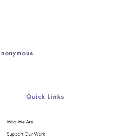
 anonymous
Quick Links
Who We Are
Support Our Work