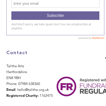
Contact
Talitha Arts
Hertfordshire
EN8 9BH
Phone: 07984 638360
Email
:
hello@talitha.org.uk
Registered Charity:
1162475