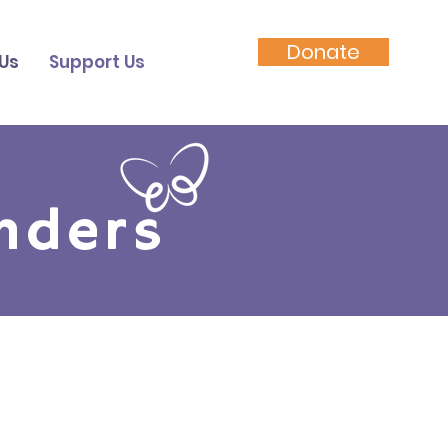
Donate
Us
Support Us
nders