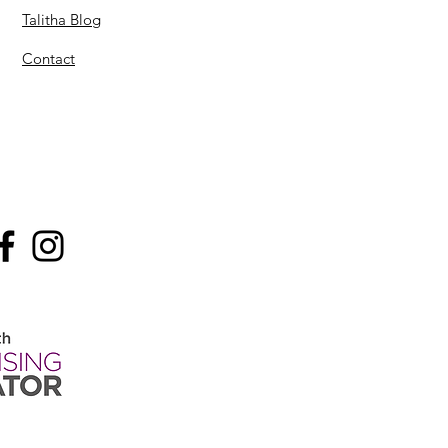
Talitha Blog
Contact