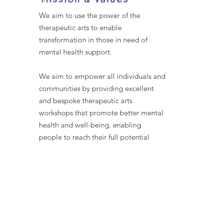
Mission & Values
We aim to use the power of the
therapeutic arts to enable
transformation in those in need of
mental health support.
We aim to empower all individuals and
communities by providing excellent
and bespoke therapeutic arts
workshops that promote better mental
health and well-being, enabling
people to reach their full potential