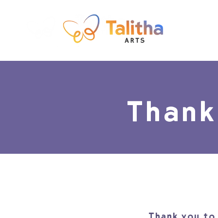
Thank
Thank you to 