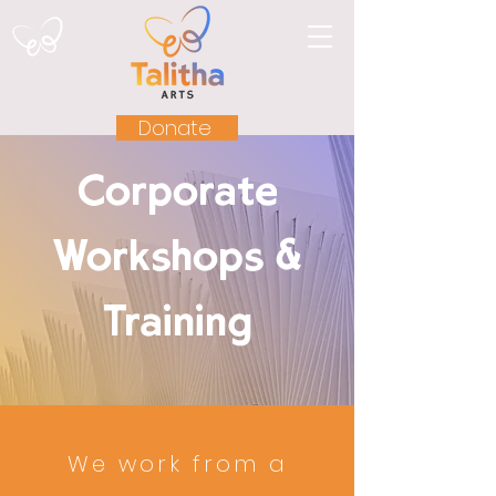
Donate
Corporate
Workshops &
Training
We work from a