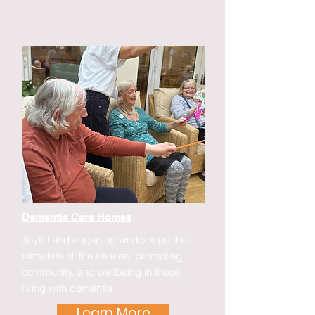
Dementia Care Homes
Joyful and engaging workshops that
stimulate all the senses, promoting
community, and wellbeing in those
living with dementia
Learn More