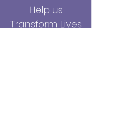
Help us
Transform Lives
Through the
Creative Arts.
Make a Donation
What We Do
Talitha Arts is a UK charity that
delivers
therapeutic arts
workshops for
those in need of wellbeing support.
Mission & Values