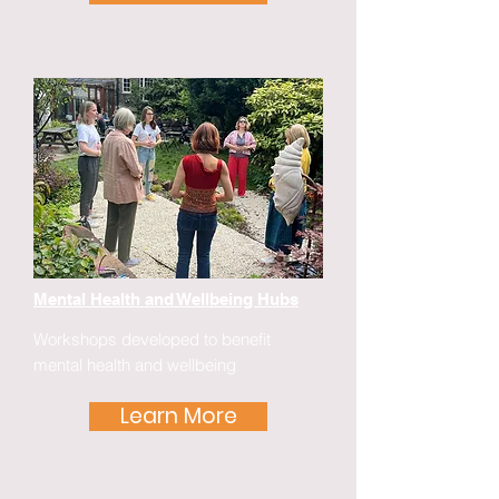
Mental Health and Wellbeing Hubs
Workshops developed to benefit
mental health and wellbeing
Learn More