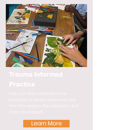
Trauma Informed
Practice
help your team understand the
principles of trauma awareness and
how they apply to the workplace, and
those you support
Learn More