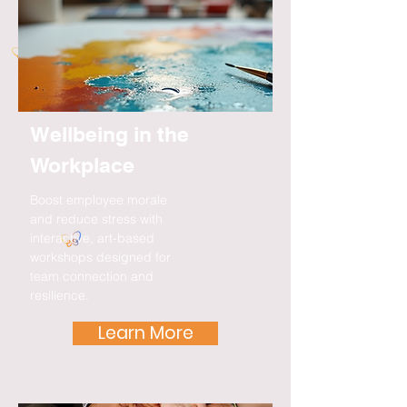
Wellbeing in the
Workplace
Boost employee morale
and reduce stress with
interactive, art-based
workshops designed for
team connection and
resilience.
Learn More