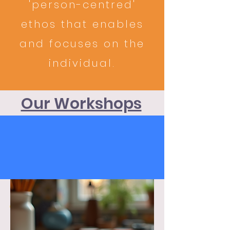
'person-centred'
ethos that enables
and focuses on the
individual.
Our Workshops