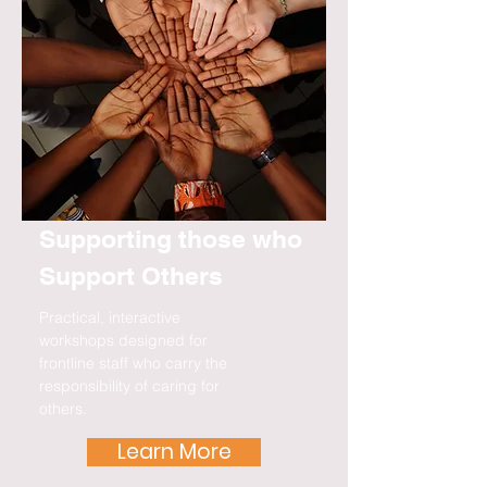
Supporting those who
Support Others
Practical, interactive
workshops designed for
frontline staff who carry the
responsibility of caring for
others.
Learn More