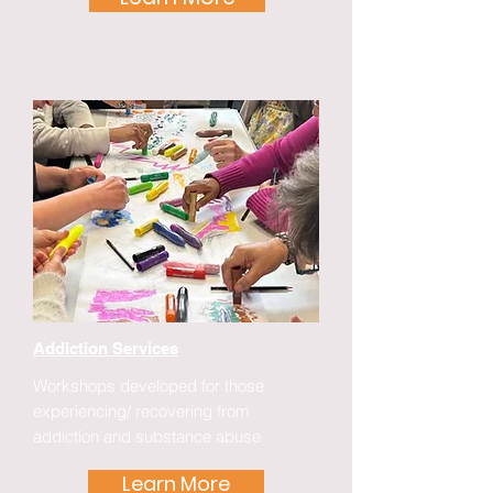
Addiction Services
Workshops developed for those
experiencing/ recovering from
addiction and substance abuse
Learn More