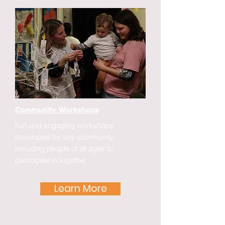
Community Workshops
Fun and engaging workshops
developed for any community,
including people of all ages to
participate in together
Learn More