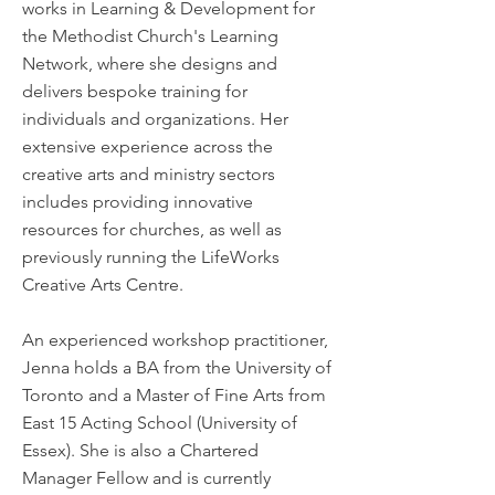
works in Learning & Development for
the Methodist Church's Learning
Network, where she designs and
delivers bespoke training for
individuals and organizations. Her
extensive experience across the
creative arts and ministry sectors
includes providing innovative
resources for churches, as well as
previously running the LifeWorks
Creative Arts Centre.
An experienced workshop practitioner,
Jenna holds a BA from the University of
Toronto and a Master of Fine Arts from
East 15 Acting School (University of
Essex). She is also a Chartered
Manager Fellow and is currently