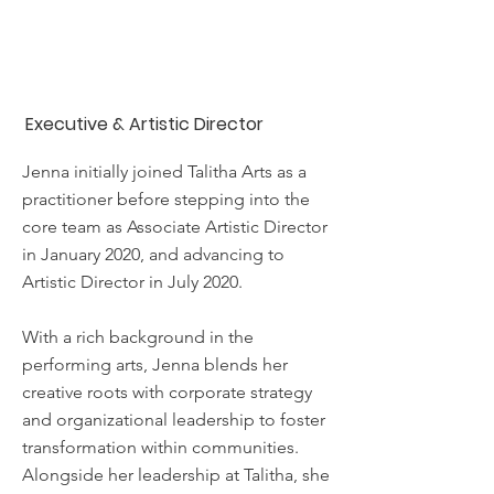
Jenna Thorne,
CMgr FCMI
Executive & Artistic Director
Jenna initially joined Talitha Arts as a
practitioner before stepping into the
core team as Associate Artistic Director
in January 2020, and advancing to
Artistic Director in July 2020.
With a rich background in the
performing arts, Jenna blends her
creative roots with corporate strategy
and organizational leadership to foster
transformation within communities.
Alongside her leadership at Talitha, she