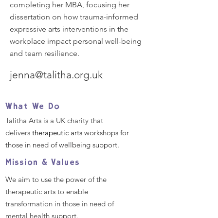
completing her MBA, focusing her
dissertation on how trauma-informed
expressive arts interventions in the
workplace impact personal well-being
and team resilience.
jenna@talitha.org.uk
What We Do
Talitha Arts is a UK charity that
delivers
therapeutic arts
workshops for
those in need of wellbeing support.
Mission & Values
We aim to use the power of the
therapeutic arts to enable
transformation in those in need of
mental health support.