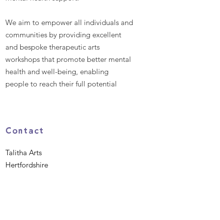
We aim to empower all individuals and
communities by providing excellent
and bespoke therapeutic arts
workshops that promote better mental
health and well-being, enabling
people to reach their full potential
Contact
Talitha Arts
Hertfordshire
EN8 9BH
Phone:
07984 638360
Email
:
hello@talitha.org.uk
Registered Charity:
1162475