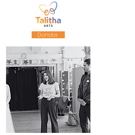
Donate