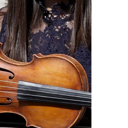
Talks
Music