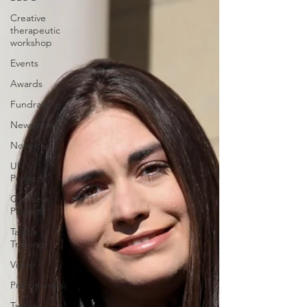
Creative
therapeutic
workshop
Events
Awards
Fundraising
Newsletter
Norwich
UK
Projects
Overseas
Projects
Talitha
Training
Video
Practitioners
Talitha