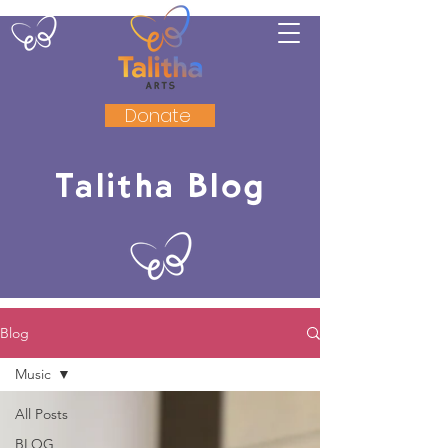
Donate
Talitha Blog
Blog
Music
All Posts
BLOG