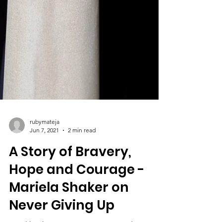
rubymateja
Jun 7, 2021
2 min read
A Story of Bravery,
Hope and Courage -
Mariela Shaker on