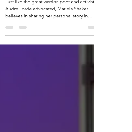
Never Giving Up
Just like the great warrior, poet and activist
Audre Lorde advocated, Mariela Shaker
believes in sharing her personal story in
order to...