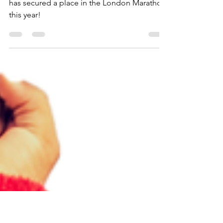
News!
We are delighted to announce that Talitha
has secured a place in the London Marathon
this year!