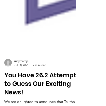
rubymateja
Jul 30, 2021
2 min read
You Have 26.2 Attempts
to Guess Our Exciting