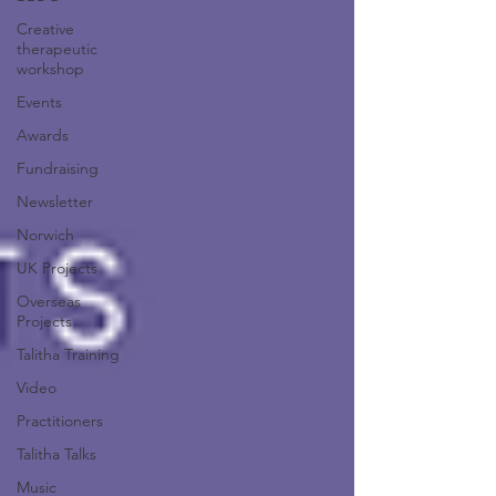
Creative
therapeutic
workshop
Events
Awards
Fundraising
Newsletter
Norwich
UK Projects
Overseas
Projects
Talitha Training
Video
Practitioners
Talitha Talks
Music