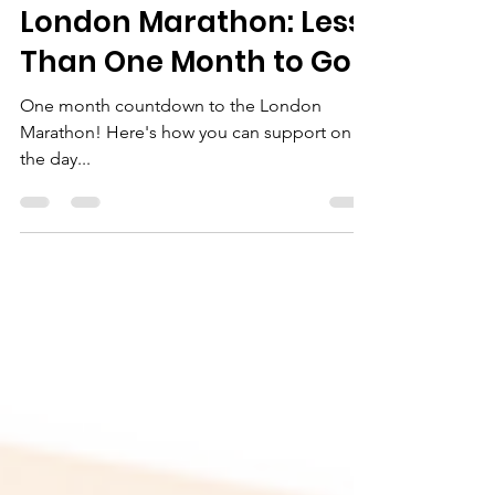
rubymateja
Sep 9, 2021
2 min read
London Marathon: Less
Than One Month to Go!
One month countdown to the London
Marathon! Here's how you can support on
the day...