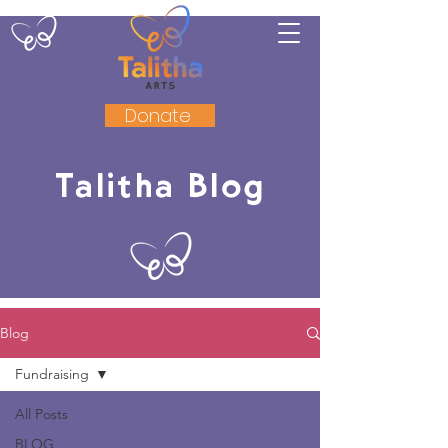
Donate
Talitha Blog
Blog
Fundraising
All Posts
BLOG