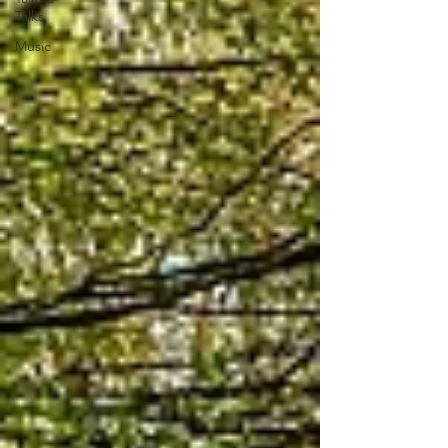
Talks
Music