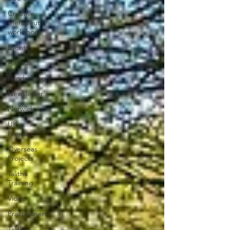
Creative
therapeutic
workshop
Events
Awards
Fundraising
Newsletter
Norwich
UK
Projects
Overseas
Projects
Talitha
Training
Video
Practitioners
Talitha