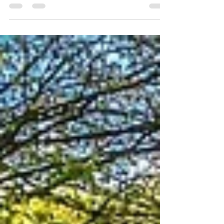
Talitha Arts through Refuge’s life-changing
services. #workshop #Norwich #Blog
#SponsoredWalk...