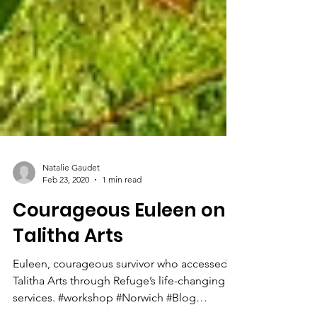
Natalie Gaudet
Feb 23, 2020
1 min read
Courageous Euleen on
Talitha Arts
Euleen, courageous survivor who accessed