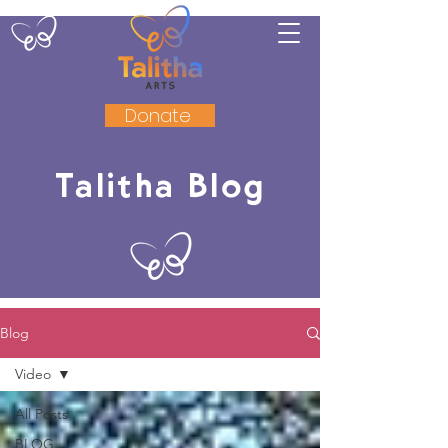
Donate
Talitha Blog
Blog
Video
All Posts
BLOG