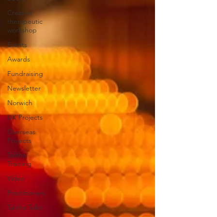
Creative
therapeutic
workshop
Events
Awards
Fundraising
Newsletter
Norwich
UK Projects
Overseas
Projects
Talitha
Training
Video
Practitioners
Talitha Talks