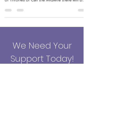
Whether you are fan of Downton Abbey, The
Archers, Coronation Street, Star Wars, Game
of Thrones or Call the Midwife there will be
something
We Need Your
Support Today!
Donate