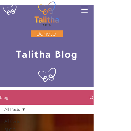
Donate
Talitha Blog
Blog
All Posts
All Posts
BLOG