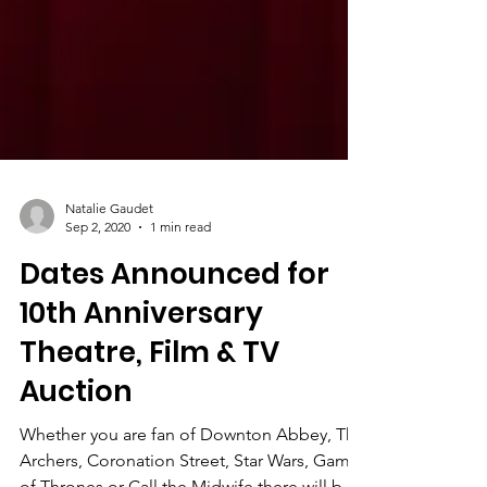
Natalie Gaudet
Sep 2, 2020
1 min read
Dates Announced for
10th Anniversary
Theatre, Film & TV
Auction