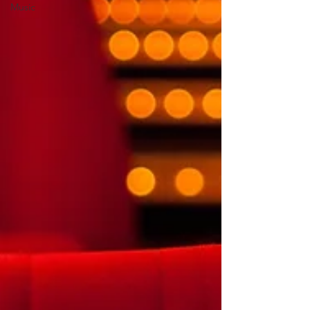
Music