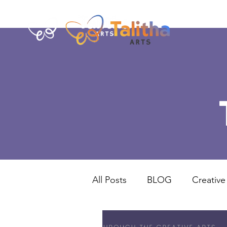
All Posts
BLOG
Creative
Norwich
UK Projects