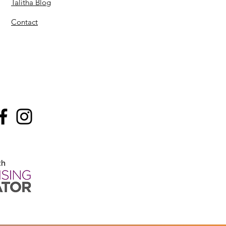
Talitha Blog
Contact