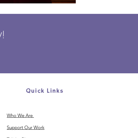
!
Quick Links
Who We Are
Support Our Work