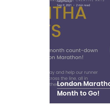
rubymateja
Sep 9, 2021
2 min read
Talitha Talks
Music
London Maratho
Month to Go!