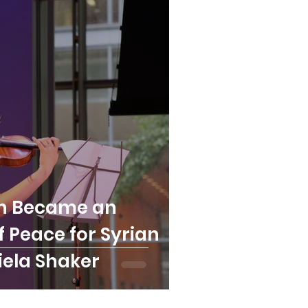
in Became an
 Peace for Syrian
iela Shaker