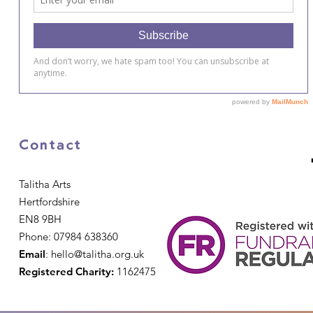
Contact
Talitha Arts
Hertfordshire
EN8 9BH
Phone: 07984 638360
Email
:
hello@talitha.org.uk
Registered Charity:
1162475