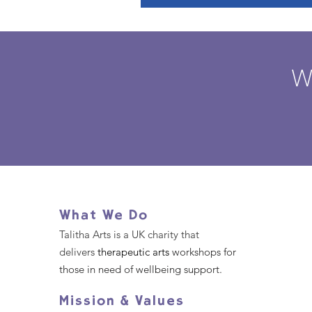
W
What We Do
Talitha Arts is a UK charity that
delivers
therapeutic arts
workshops for
those in need of wellbeing support.
Mission & Values