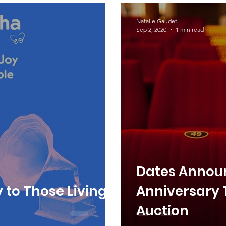
Natalie Gaudet
Sep 2, 2020
1 min read
Dates Announ
 to Those Living
Anniversary T
Auction