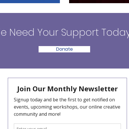
e Need Your Support Today
Donate