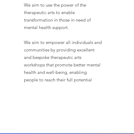
We aim to use the power of the
therapeutic arts to enable
transformation in those in need of
mental health support.
We aim to empower all individuals and
communities by providing excellent
and bespoke therapeutic arts
workshops that promote better mental
health and well-being, enabling
people to reach their full potential