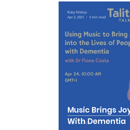
Ruby Mateja
Apr 2, 2021
5 min read
Music Brings Joy
With Dementia