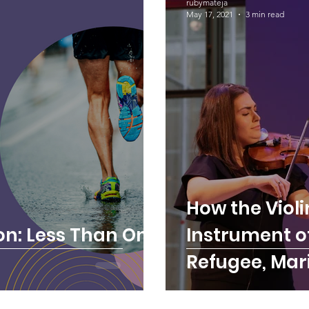
rubymateja
May 17, 2021
3 min read
How the Viol
n: Less Than One
Instrument of
Refugee, Mar