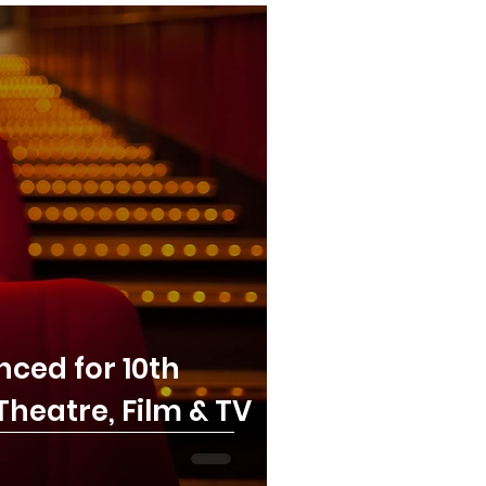
ced for 10th
heatre, Film & TV