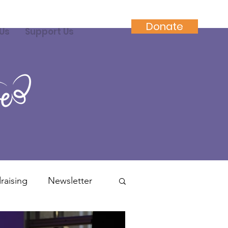
Donate
Us
Support Us
raising
Newsletter
ractitioners