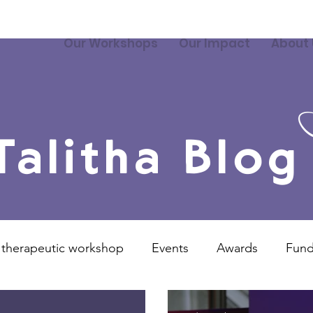
Our Workshops
Our Impact
About 
Talitha Blog
 therapeutic workshop
Events
Awards
Fund
Overseas Projects
Talitha Training
Video
P