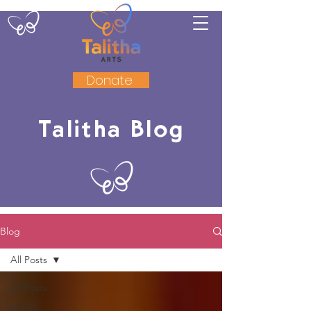
Donate
Talitha Blog
Blog
All Posts
All Posts
BLOG