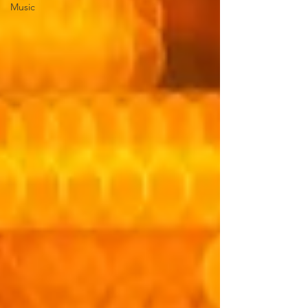
Music