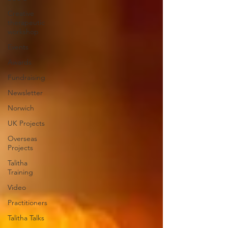
Creative
therapeutic
workshop
Events
Awards
Fundraising
Newsletter
Norwich
UK Projects
Overseas
Projects
Talitha
Training
Video
Practitioners
Talitha Talks