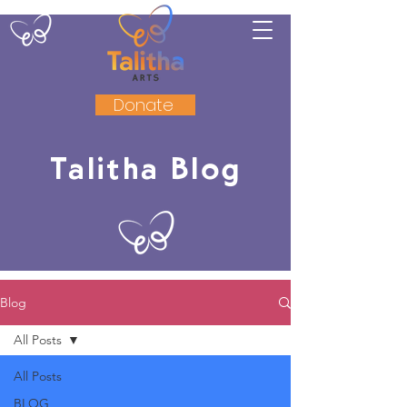
Donate
Talitha Blog
Blog
All Posts
All Posts
BLOG