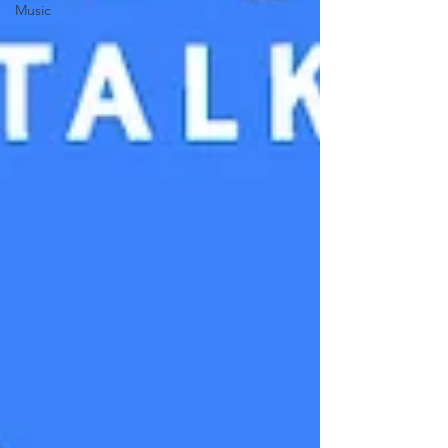
Music