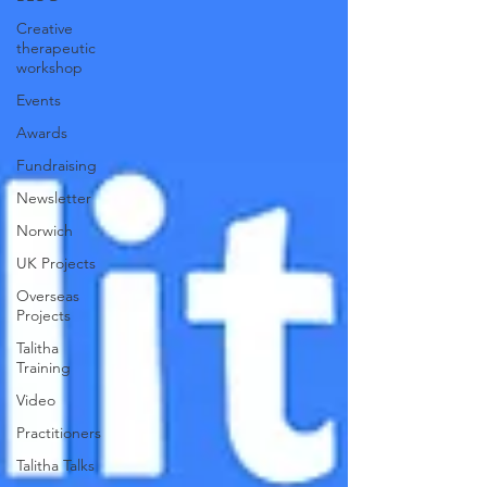
Creative
therapeutic
workshop
Events
Awards
Fundraising
Newsletter
Norwich
UK Projects
Overseas
Projects
Talitha
Training
Video
Practitioners
Talitha Talks