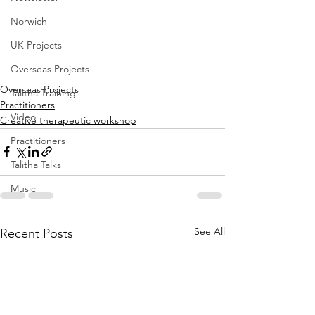
Norwich
UK Projects
Overseas Projects
Overseas Projects
Talitha Training
Practitioners
Video
Creative therapeutic workshop
Practitioners
Talitha Talks
Music
See All
Recent Posts