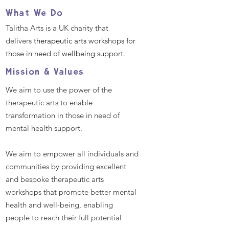
Helping Dementia
What We Do
Care Home Re
Talitha Arts is a UK charity that
delivers
therapeutic arts
workshops for
those in need of wellbeing support.
Mission & Values
We aim to use the power of the
therapeutic arts to enable
transformation in those in need of
mental health support.
We aim to empower all individuals and
communities by providing excellent
and bespoke therapeutic arts
workshops that promote better mental
health and well-being, enabling
people to reach their full potential