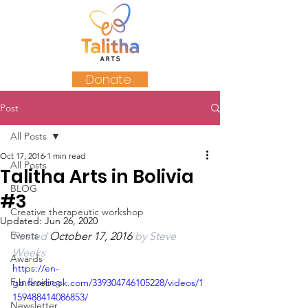
Donate
Post
All Posts
Oct 17, 2016
1 min read
All Posts
Talitha Arts in Bolivia
BLOG
#3
Creative therapeutic workshop
Updated:
Jun 26, 2020
Events
Posted 
October 17, 2016 
by 
Steve 
Weeks
Awards
https://en-
Fundraising
gb.facebook.com/339304746105228/videos/1
159488414086853/
Newsletter