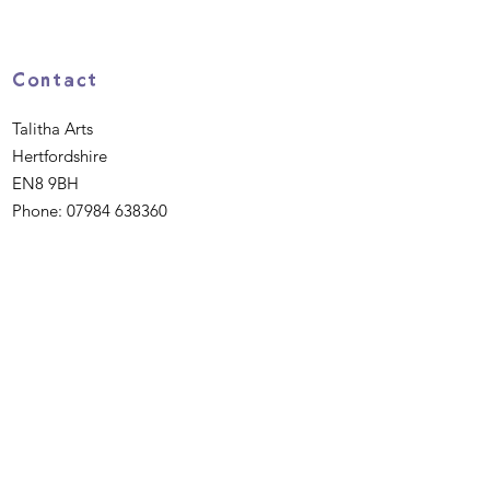
Contact
Talitha Arts
Hertfordshire
EN8 9BH
Phone:
07984 638360
Email
:
hello@talitha.org.uk
Registered Charity:
1162475
Quick Links