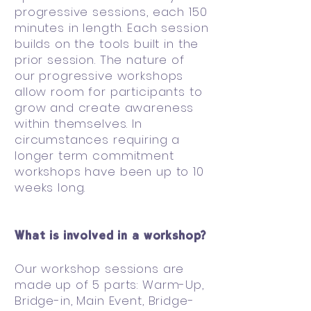
progressive sessions, each 150
minutes in length. Each session
builds on the tools built in the
prior session. The nature of
our progressive workshops
allow room for participants to
grow and create awareness
within themselves. In
circumstances requiring a
longer term commitment
workshops have been up to 10
weeks long.
What is involved in a workshop?
Our workshop sessions are
made up of 5 parts: Warm-Up,
Bridge-in, Main Event, Bridge-