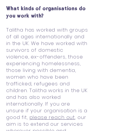
What kinds of organisations do
you work with?
Talitha has worked with groups
of all ages internationally and
in the UK. We have worked with
survivors of domestic
violence, ex-offenders, those
experiencing homelessness,
those living with dementia,
women who have been
trafficked, refugees and
children. Talitha works in the UK
and has also worked
internationally. If you are
unsure if your organisation is a
good fit,
please reach out
, our
aim is to extend our services
wherever possible and