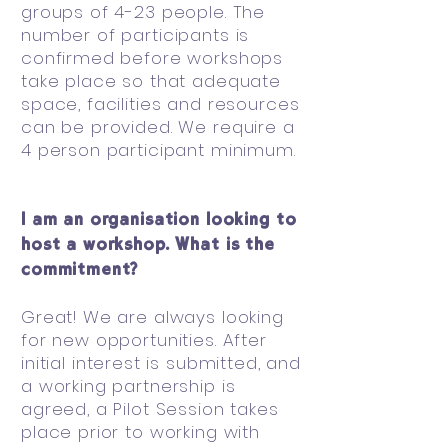
groups of 4-23 people. The
number of participants is
confirmed before workshops
take place so that adequate
space, facilities and resources
can be provided. We require a
4 person participant minimum.
I am an organisation looking to
host a workshop. What is the
commitment?
Great! We are always looking
for new opportunities. After
initial interest is submitted, and
a working partnership is
agreed, a Pilot Session takes
place prior to working with