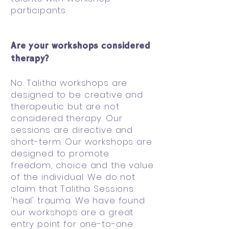
participants.
Are your workshops considered
therapy?
No. Talitha workshops are
designed to be creative and
therapeutic but are not
considered therapy. Our
sessions are directive and
short-term. Our workshops are
designed to promote
freedom, choice and the value
of the individual. We do not
claim that Talitha Sessions
'heal' trauma. We have found
our workshops are a great
entry point for one-to-one