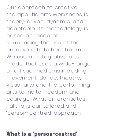
Our approach to creative
therapeutic arts workshops is
theory-driven, dynamic, and
adaptable. Its methodology is
based on research
surrounding the use of the
creative arts to heal trauma.
We use an integrative arts
model that uses a wide-range
of artistic mediums including
movement, dance, theatre,
visual arts and the performing
arts to incite freedom and
courage. What differentiates
Talitha is our tailored and
‘person-centred’ approach.
What is a ‘person-centred’