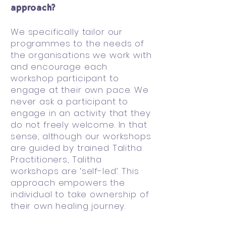
approach?
We specifically tailor our
programmes to the needs of
the organisations we work with
and encourage each
workshop participant to
engage at their own pace. We
never ask a participant to
engage in an activity that they
do not freely welcome. In that
sense, although our workshops
are guided by trained Talitha
Practitioners, Talitha
workshops are ‘self-led’. This
approach empowers the
individual to take ownership of
their own healing journey.