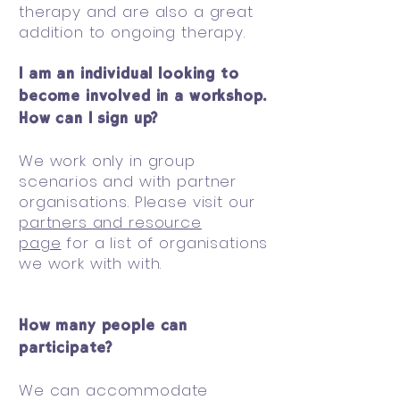
therapy and are also a great
addition to ongoing therapy.
I am an individual looking to
become involved in a workshop.
How can I sign up?
We work only in group
scenarios and with partner
organisations. Please visit our
partners and resource
page
for a list of organisations
we work with with.
How many people can
participate?
We can accommodate