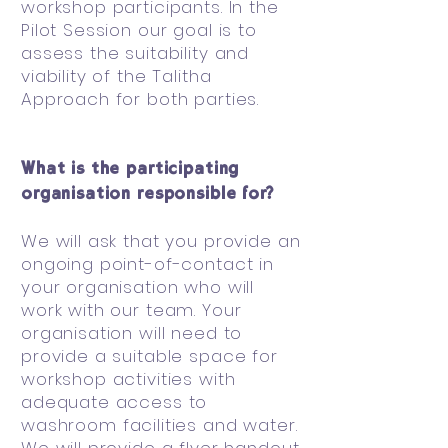
workshop participants. In the
Pilot Session our goal is to
assess the suitability and
viability of the Talitha
Approach for both parties.
What is the participating
organisation responsible for?
We will ask that you provide an
ongoing point-of-contact in
your organisation who will
work with our team. Your
organisation will need to
provide a suitable space for
workshop activities with
adequate access to
washroom facilities and water.