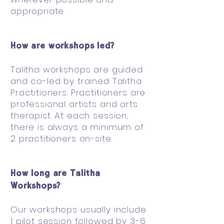
appropriate.
How are workshops led?
Talitha workshops are guided
and co-led by trained Talitha
Practitioners. Practitioners are
professional artists and arts
therapist. At each session,
there is always a minimum of
2 practitioners on-site.
How long are Talitha
Workshops?
Our workshops usually include
1 pilot session followed by 3-6