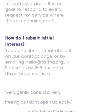
funded by a grant. It is our
goal to respond to every
request for service where
there is genuine need.
How do I submit initial
interest?
You can submit Initial Interest
on our contact page or by
emailing
hello@talitha.org.uk
.
Please allow 3-5 business
days response time.
“...very gently done and very
freeing as I don’t open up easily...”
- Workshop Participant