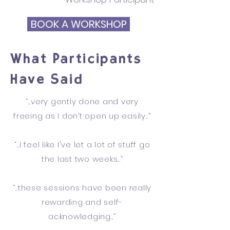
BOOK A WORKSHOP
What Participants
Have Said
“...very gently done and very
freeing as I don’t open up easily...”
“...I feel like I've let a lot of stuff go
the last two weeks...”
“...these sessions have been really
rewarding and self-
acknowledging...”