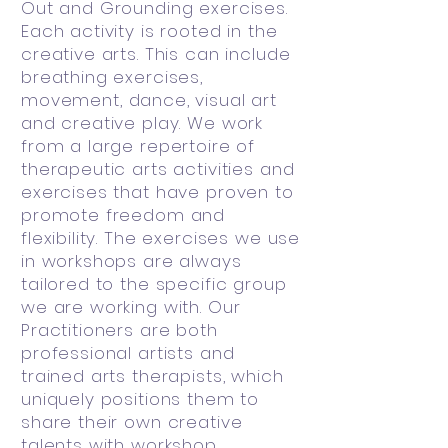
Out and Grounding exercises.
Each activity is rooted in the
creative arts. This can include
breathing exercises,
movement, dance, visual art
and creative play. We work
from a large repertoire of
therapeutic arts activities and
exercises that have proven to
promote freedom and
flexibility. The exercises we use
in workshops are always
tailored to the specific group
we are working with. Our
Practitioners are both
professional artists and
trained arts therapists, which
uniquely positions them to
share their own creative
talents with workshop