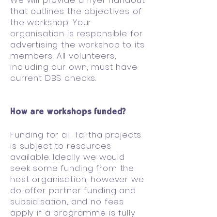
We will provide a flyer handout
that outlines the objectives of
the workshop. Your
organisation is responsible for
advertising the workshop to its
members. All volunteers,
including our own, must have
current DBS checks.
How are workshops funded?
Funding for all Talitha projects
is subject to resources
available. Ideally we would
seek some funding from the
host organisation, however we
do offer partner funding and
subsidisation, and no fees
apply if a programme is fully