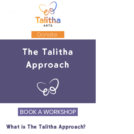
Donate
The Talitha
Approach
BOOK A WORKSHOP
What is The Talitha Approach?