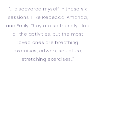
“...I discovered myself in these six
sessions. I like Rebecca, Amanda,
and Emily. They are so friendly. I like
all the activities, but the most
loved ones are breathing
exercises, artwork, sculpture,
stretching exercises...”
“ ...Overall an interesting and
inspiring experience providing
new avenues for searching and
getting to know oneself [and
possibly others] better. Thank you”
“This is a fantastic programme
and would really benefit so many