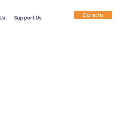
Donate
Us
Support Us