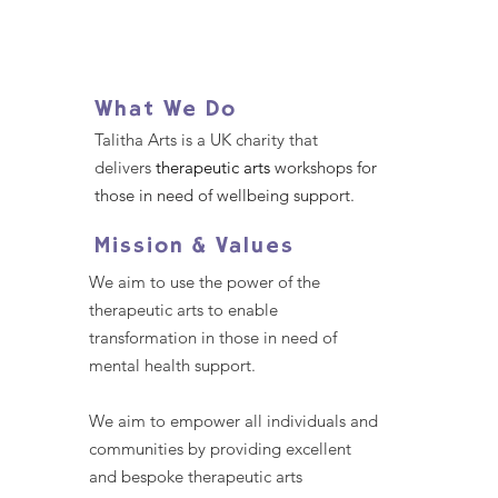
What We Do
Talitha Arts is a UK charity that
delivers
therapeutic arts
workshops for
those in need of wellbeing support.
Mission & Values
We aim to use the power of the
therapeutic arts to enable
transformation in those in need of
mental health support.
We aim to empower all individuals and
communities by providing excellent
and bespoke therapeutic arts