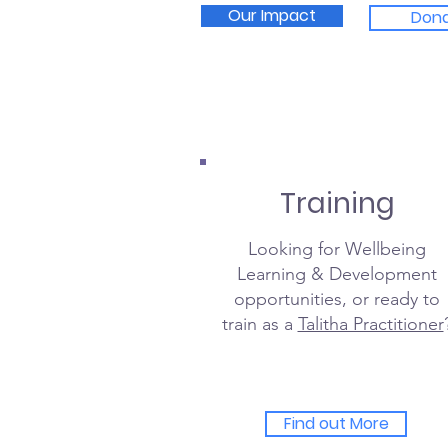
Our Impact
Don
Training
Looking for Wellbeing
Learning & Development
opportunities, or ready to
train as a
Talitha Practitioner
Find out More