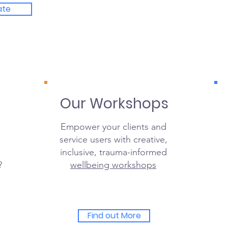
ate
Our Workshops
Empower your clients and
service users with creative,
inclusive, trauma-informed
?
wellbeing workshops
Find out More