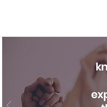
kn
exp