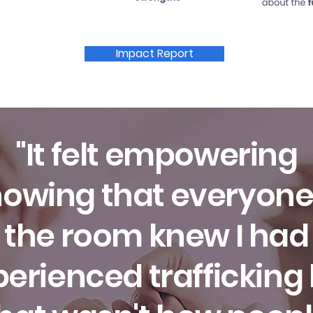
Impact Report
"It felt empowering
owing that everyone
the room knew I had
erienced trafficking