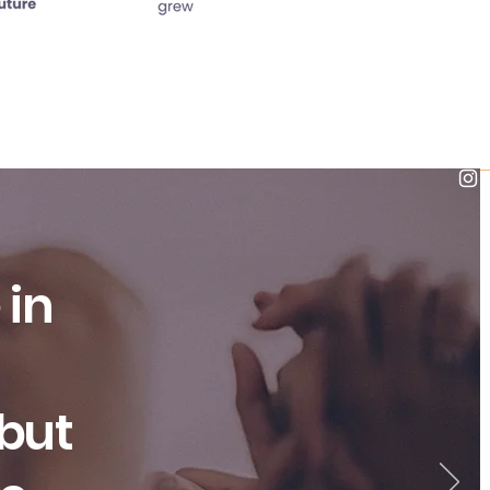
 in
 but