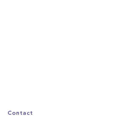
Contact