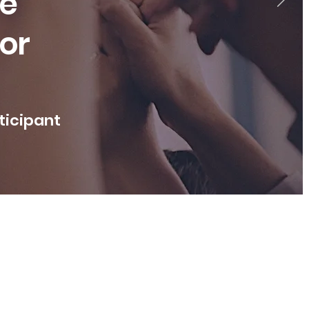
le
vor
rticipant