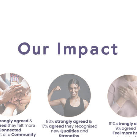
Our Impact