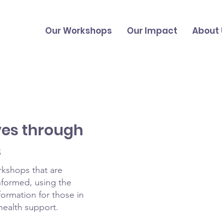
Our Workshops
Our Impact
About 
ves through
s
rkshops that are
formed, using the
formation for those in
health support.