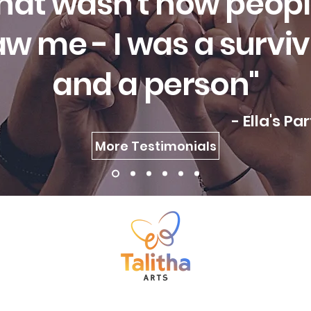
hat wasn't how peop
w me - I was a survi
and a person"
- Ella's Pa
More Testimonials