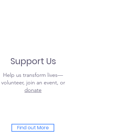
Support Us
Help us transform lives—
volunteer, join an event, or
donate
Find out More