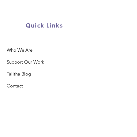
Quick Links
Who We Are
Support Our Work
Talitha Blog
Contact