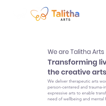
We are Talitha Arts
Transforming li
the creative art
We deliver therapeutic arts wo
person-centered and trauma-in
expressive arts to enable trans
need of wellbeing and mental 