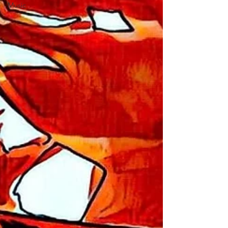
Music