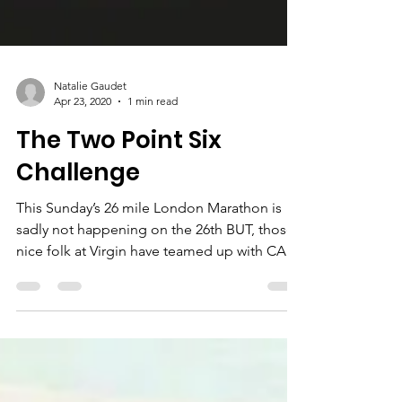
Natalie Gaudet
Apr 23, 2020
1 min read
The Two Point Six
Challenge
This Sunday’s 26 mile London Marathon is