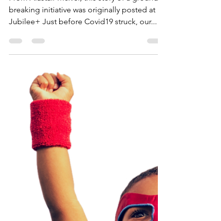
Helping Dementia Care
Home Residents
From Alastair McIver, this story of a ground-
breaking initiative was originally posted at
Jubilee+ Just before Covid19 struck, our...