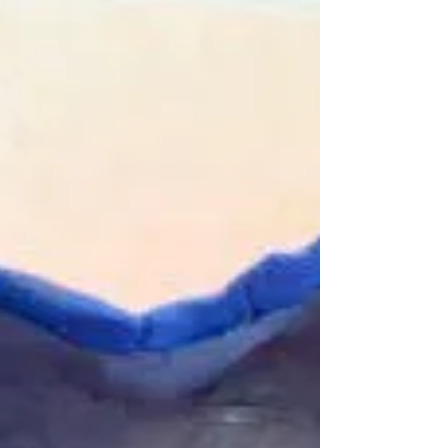
sadly not happening on the 26th BUT, those
nice folk at Virgin have teamed up with CAF
to create...