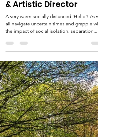
Natalie Gaudet
Mar 24, 2020
2 min read
A message from
Amanda Root, Founder
& Artistic Director
A very warm socially distanced ‘Hello’! As we
all navigate uncertain times and grapple with
the impact of social isolation, separation...