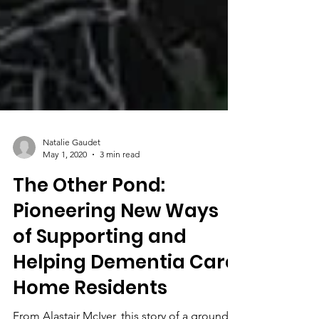
Natalie Gaudet
May 1, 2020
3 min read
The Other Pond:
Pioneering New Ways
of Supporting and