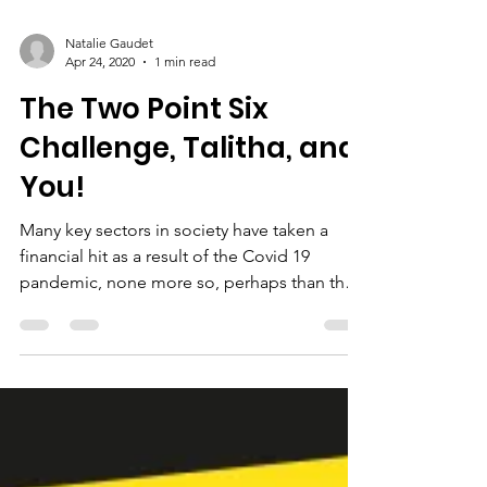
Natalie Gaudet
Apr 24, 2020
1 min read
The Two Point Six
Challenge, Talitha, and
You!
Many key sectors in society have taken a
financial hit as a result of the Covid 19
pandemic, none more so, perhaps than the
charity...