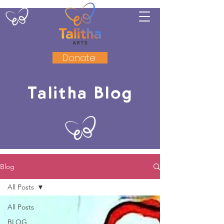
Donate
Talitha Blog
Blog
All Posts
All Posts
BLOG