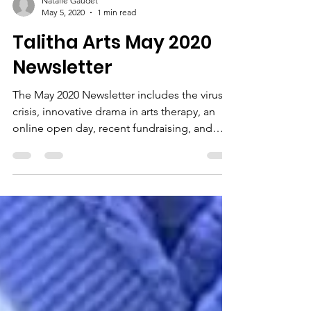
Natalie Gaudet
May 5, 2020
1 min read
Talitha Arts May 2020
Newsletter
The May 2020 Newsletter includes the virus
crisis, innovative drama in arts therapy, an
online open day, recent fundraising, and
some...