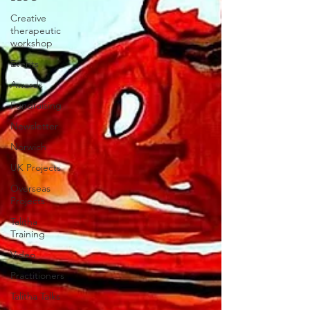
Creative
therapeutic
workshop
Events
Awards
Fundraising
Newsletter
Norwich
UK Projects
Overseas
Projects
Talitha
Training
Video
Practitioners
Talitha Talks