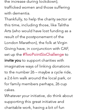
the increase during lockdown), 
trafficked women and those suffering 
with dementia.  
Thankfully, to help the charity sector at 
this time, including those, like Talitha 
Arts (who would have lost funding as a 
result of the postponement of the 
London Marathon), the folk at Virgin 
Giving have, in conjunction with CAF, 
set up the 
#TwoPointSixChallenge
to 
invite you 
to support charities with 
imaginative ways of linking donations 
to the number 26 – maybe a cycle ride, 
a 2.6 km walk around the local park, or 
for family members perhaps, 26 cup 
cakes.  
Whatever your initiative, do think about 
supporting this great initiative and 
charitable work, having a bit of fun 