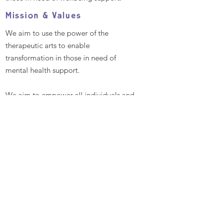
Mission & Values
We aim to use the power of the
therapeutic arts to enable
transformation in those in need of
mental health support.
We aim to empower all individuals and
communities by providing excellent
and bespoke therapeutic arts
workshops that promote better mental
health and well-being, enabling
people to reach their full potential
Contact