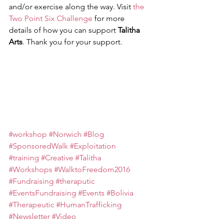
and/or exercise along the way. Visit 
the 
Two Point Six Challenge
 for more 
details of how you can support 
Talitha 
Arts
. Thank you for your support.  
#workshop
#Norwich
#Blog
#SponsoredWalk
#Exploitation
#training
#Creative
#Talitha
#Workshops
#WalktoFreedom2016
#Fundraising
#theraputic
#EventsFundraising
#Events
#Bolivia
#Therapeutic
#HumanTrafficking
#Newsletter
#Video