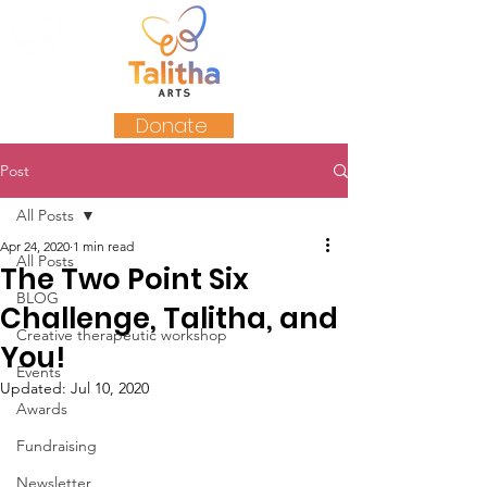
Donate
Post
All Posts
Apr 24, 2020
1 min read
All Posts
The Two Point Six
BLOG
Challenge, Talitha, and
Creative therapeutic workshop
You!
Events
Updated:
Jul 10, 2020
Awards
Fundraising
Newsletter