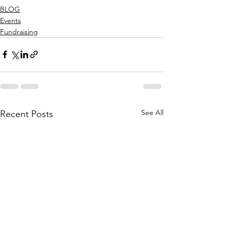
BLOG
Events
Fundraising
See All
Recent Posts