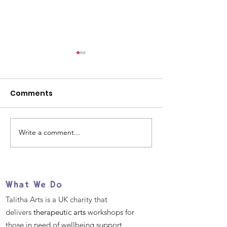
Comments
Write a comment...
Women's History
We Have Two E
Month: Celebrating
Job Opportuni
Women Creatives
You!
What We Do
Talitha Arts is a UK charity that
delivers
therapeutic arts
workshops for
those in need of wellbeing support.