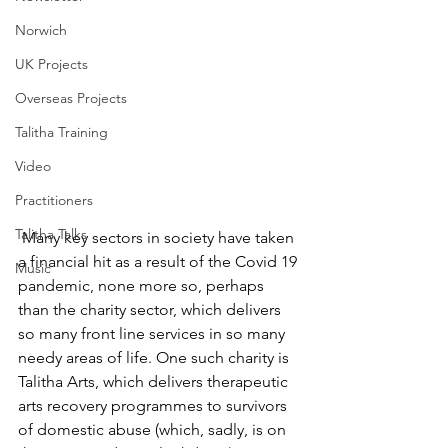
Norwich
UK Projects
Overseas Projects
Talitha Training
Video
Practitioners
Talitha Talks
 Many key sectors in society have taken 
a financial hit as a result of the Covid 19 
Music
pandemic, none more so, perhaps 
than the charity sector, which delivers 
so many front line services in so many 
needy areas of life. One such charity is 
Talitha Arts, which delivers therapeutic 
arts recovery programmes to survivors 
of domestic abuse (which, sadly, is on 