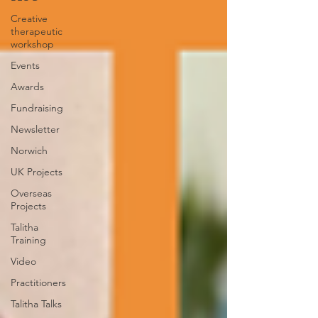
Creative
therapeutic
workshop
Events
Awards
Fundraising
Newsletter
Norwich
UK Projects
Overseas
Projects
Talitha
Training
Video
Practitioners
Talitha Talks