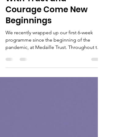
May 11, 2022
2 min read
With Trust and
Courage Come New
Beginnings
We recently wrapped up our first 6-week
programme since the beginning of the
pandemic, at Medaille Trust. Throughout the
programme we...