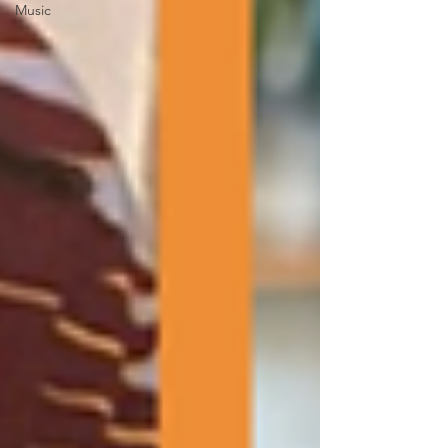
Music