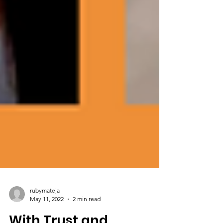
rubymateja