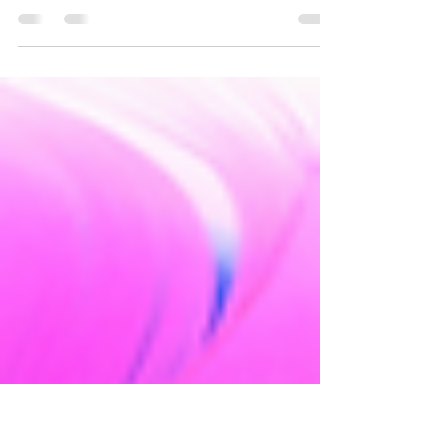
Many people may think of slavery as a thing
of the past, but unfortunately they couldn’t
be more wrong.