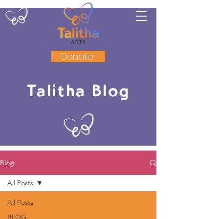
Donate
Talitha Blog
Blog
All Posts
All Posts
BLOG