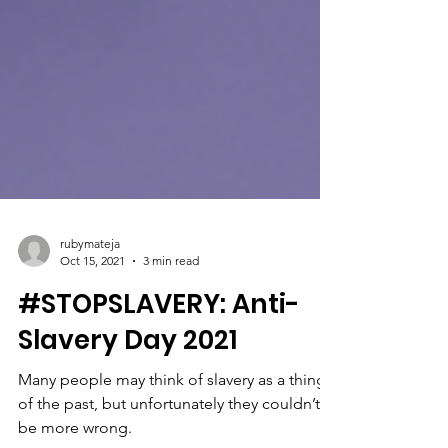
rubymateja
Oct 15, 2021
3 min read
#STOPSLAVERY: Anti-
Slavery Day 2021