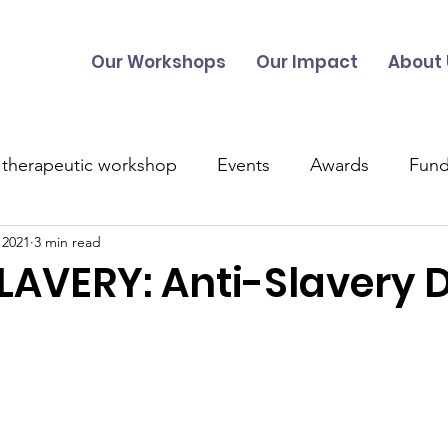
Our Workshops
Our Impact
About 
 therapeutic workshop
Events
Awards
Fund
 2021
3 min read
UK Projects
Overseas Projects
Talitha Training
AVERY: Anti-Slavery 
s
Music