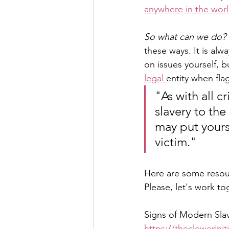
anywhere in the worl
So what can we do? 
these ways. It is al
on issues yourself, 
legal 
entity when fl
"As with all c
slavery to the
may put yours
victim."
Here are some resour
Please, let's work to
Signs of Modern Sla
https://theclewerini