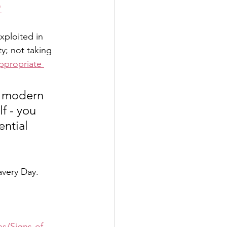
"
xploited in 
y; not taking 
ppropriate 
of modern 
f - you 
ntial 
very Day. 
ns/Signs-of-