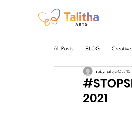
All Posts
BLOG
Creative
rubymateja
Oct 15,
Newsletter
Norwich
#STOPSL
2021
Practitioners
Talitha Talk