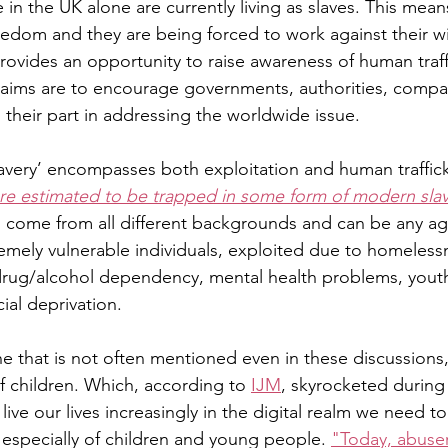
n the UK alone are currently living as slaves. This means
eedom and they are being forced to work against their wil
rovides an opportunity to raise awareness of human traff
aims are to encourage governments, authorities, compani
 their part in addressing the worldwide issue. 
very’ encompasses both exploitation and human trafficki
are estimated to be trapped in some form of modern slave
s come from all different backgrounds and can be any ag
remely vulnerable individuals, exploited due to homeless
drug/alcohol dependency, mental health problems, youth, 
ial deprivation. 
e that is not often mentioned even in these discussions, 
f children. Which, according to 
IJM
, skyrocketed durin
live our lives increasingly in the digital realm we need t
 especially of children and young people. 
"Today, abuser