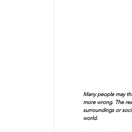
Many people may think
more wrong. The real
surroundings or socia
world. 