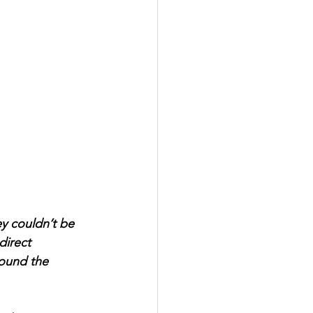
ey couldn’t be 
direct 
round the 