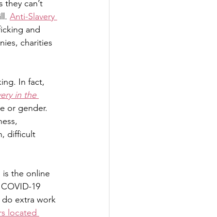
 they can’t 
l. 
Anti-Slavery 
icking and 
es, charities 
ng. In fact,
ry in the 
e or gender. 
ness, 
difficult 
is the online 
g COVID-19 
o do extra work 
s located 