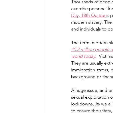
Thousands of people i
exercise personal fr
Day, 18th October,
 p
modern slavery. The 
and individuals to do
The term ’modern sla
40.3 million people 
world today.
  Victim
They are usually ext
immigration status, 
background or financ
A huge issue, and on
sexual exploitation o
lockdowns. As we all 
to ensure the safety,