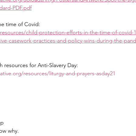
dard-PDF.pdf
he time of Covid:
resources/child-protection-efforts-in-the-time-of-covid-
tive-casework-practices-and-policy-wins-during-the-pan
h resources for Anti-Slavery Day: 
tiative.org/resources/liturgy-and-prayers-asday21
.
ap
now why.