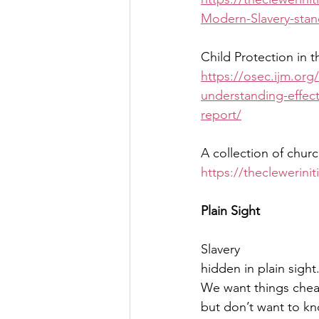
Modern-Slavery-stan
Child Protection in t
https://osec.ijm.org/
understanding-effec
report/
A collection of churc
https://theclewerini
Plain Sight
Slavery
hidden in plain sight
We want things che
but don’t want to k