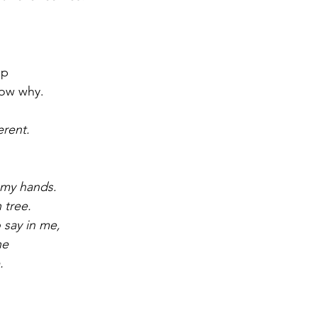
.
ap
now why.
erent.
n my hands.
 tree.
 say in me,
ne
.