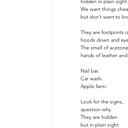
hidden in plain sight
We want things che
but don’t want to k
They are footprints 
hoods down and eye
The smell of acetone
hands of leather and
Nail bar.
Car wash.
Apple farm.
Look for the signs,
question why.
They are hidden
but in plain sight.