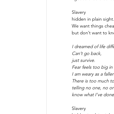
Slavery
hidden in plain sight
We want things che
but don’t want to k
I dreamed of life diff
Can’t go back,
just survive.
Fear feels too big i
I am weary as a fallen
There is too much to
telling no one, no o
know what I’ve done
Slavery