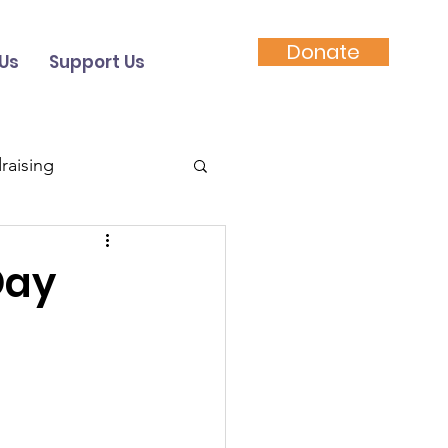
Donate
Us
Support Us
raising
Video
Day