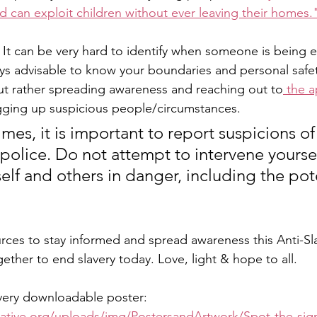
d can exploit children without ever leaving their homes.
 
It can be very hard to identify when someone is being e
ways advisable to know your boundaries and personal safet
but rather spreading awareness and reaching out to
 the a
agging up suspicious people/circumstances.
rimes, it is important to report suspicions 
 police. Do not attempt to intervene yoursel
elf and others in danger, including the pote
ces to stay informed and spread awareness this Anti-Sla
gether to end slavery today. Love, light & hope to all. 
very downloadable poster:
tiative.org/uploads/img/PostersandArtwork/Spot-the-sig