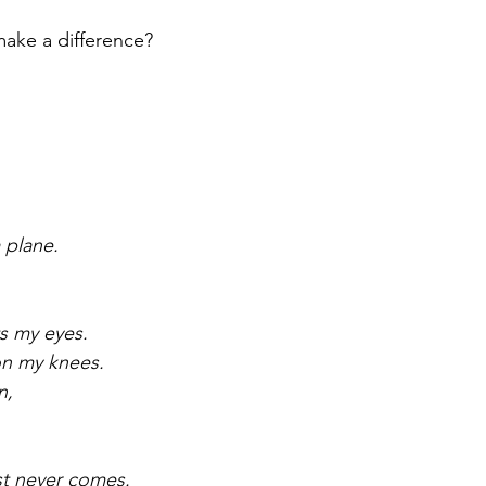
ake a difference?
a plane.
ts my eyes.
on my knees.
n,
est never comes.