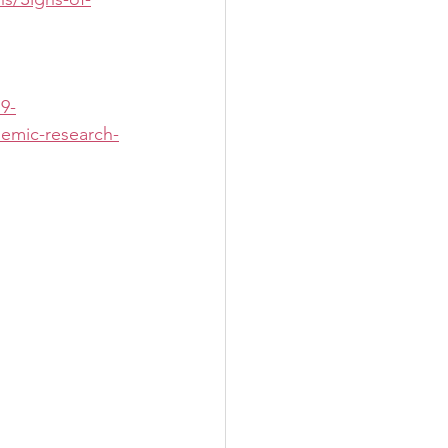
19-
demic-research-