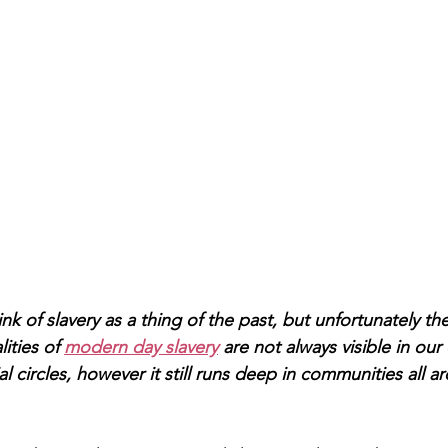
 of slavery as a thing of the past, but unfortunately th
ities of 
modern day slavery
 are not always visible in our 
l circles, however it still runs deep in communities all a