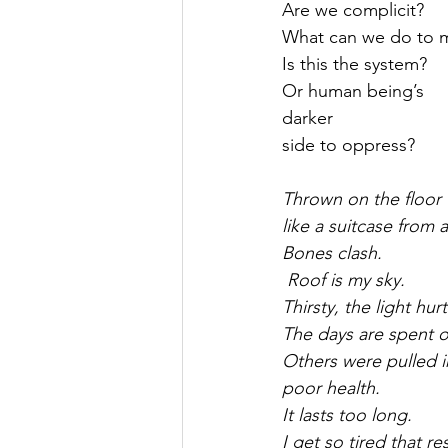
Are we complicit?
What can we do to m
Is this the system?
Or human being’s
darker
side to oppress?
Thrown on the floor
like a suitcase from 
Bones clash.
 Roof is my sky.
Thirsty, the light hur
The days are spent 
Others were pulled i
poor health.
It lasts too long.
I get so tired that r