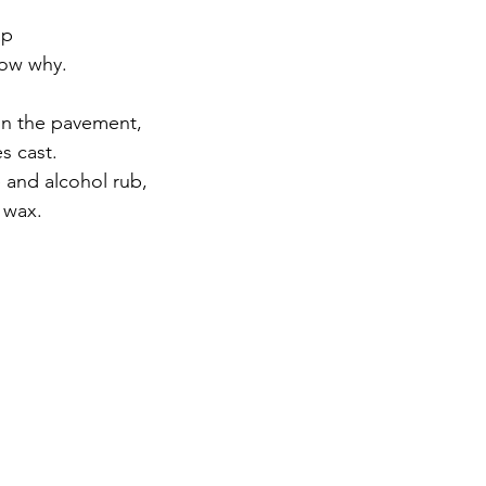
.
ap
now why.
on the pavement,
s cast.
 and alcohol rub,
 wax.