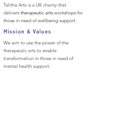
Talitha Arts is a UK charity that
delivers
therapeutic arts
workshops for
those in need of wellbeing support.
Mission & Values
We aim to use the power of the
therapeutic arts to enable
transformation in those in need of
mental health support.
We aim to empower all individuals and
communities by providing excellent
and bespoke therapeutic arts
workshops that promote better mental
health and well-being, enabling
people to reach their full potential