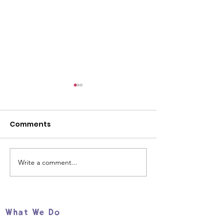
Comments
Write a comment...
Help us support young
Our beautiful
refugees and
butterflies
migrants TODAY!
What We Do