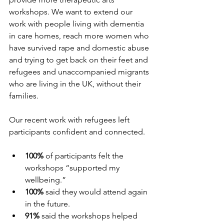
workshops. We want to extend our 
work with people living with dementia 
in care homes, reach more women who 
have survived rape and domestic abuse 
and trying to get back on their feet and 
refugees and unaccompanied migrants 
who are living in the UK, without their 
families.
Our recent work with refugees left 
participants confident and connected.
100%
 of participants felt the 
workshops “supported my 
wellbeing.”
100%
 said they would attend again 
in the future.
91%
 said the workshops helped 