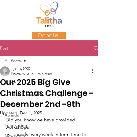
Donate
Post
All Posts
jenny9400
All Posts
Nov 26, 2025
1 min read
Our 2025 Big Give
BLOG
Christmas Challenge -
Creative therapeutic workshop
December 2nd -9th
Events
Updated:
Dec 1, 2025
Awards
Did you know we have provided 
Fundraising
workshops
nearly every week in term time to 
Newsletter