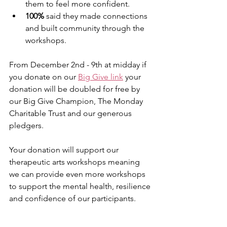
them to feel more confident.
100%
 said they made connections 
and built community through the 
workshops.
From December 2nd - 9th at midday if 
you donate on our 
Big Give link
 your 
donation will be doubled for free by 
our Big Give Champion, The Monday 
Charitable Trust and our generous 
pledgers.
Your donation will support our 
therapeutic arts workshops meaning 
we can provide even more workshops 
to support the mental health, resilience 
and confidence of our participants.