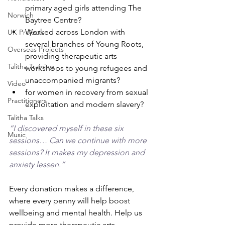
primary aged girls attending The 
Norwich
Baytree Centre?
Worked across London with 
UK Projects
several branches of Young Roots, 
Overseas Projects
providing therapeutic arts 
Talitha Training
workshops to young refugees and 
unaccompanied migrants?
Video
for women in recovery from sexual 
Practitioners
exploitation and modern slavery?
Talitha Talks
“I discovered myself in these six 
Music
sessions… Can we continue with more 
sessions? It makes my depression and 
anxiety lessen.”
Every donation makes a difference, 
where every penny will help boost 
wellbeing and mental health. Help us 
provide more therapeutic arts 