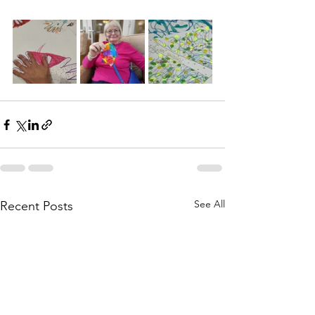
See All
Recent Posts