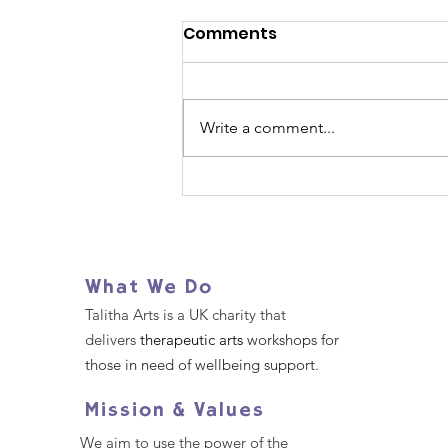
Comments
Write a comment...
Join Us for our Walk for
Wellbeing
What We Do
Talitha Arts is a UK charity that
delivers
therapeutic arts
workshops for
those in need of wellbeing support.
Mission & Values
We aim to use the power of the