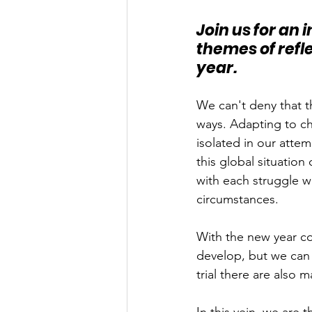
Join us for an
themes of refle
year.
We can't deny that 
ways. Adapting to ch
isolated in our atte
this global situation
with each struggle w
circumstances. 
With the new year co
develop, but we can 
trial there are also 