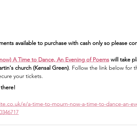
hments available to purchase with cash only so please c
now) A Time to Dance, An Evening of Poems
 will take p
artin's church (Kensal Green)
. Follow the link below for t
cure your tickets.
there!
ite.co.uk/e/a-time-to-mourn-now-a-time-to-dance-an-ev
0346717