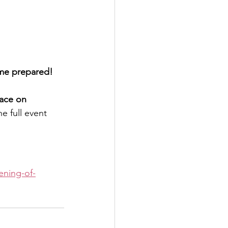
ome prepared! 
lace on 
he full event 
ening-of-