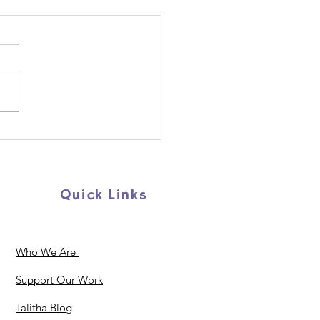
p us support young
ugees and migrants
AY!
Quick Links
Who We Are
Support Our Work
Talitha Blog