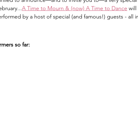
 thrilled to announce—and to invite you to—a very specia
bruary...
A Time to Mourn & (now) A Time to Dance
 wil
formed by a host of special (and famous!) guests - all i
mers so far: