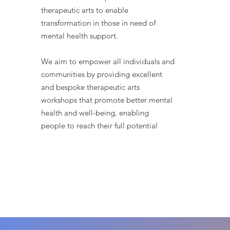
therapeutic arts to enable
transformation in those in need of
mental health support.
We aim to empower all individuals and
communities by providing excellent
and bespoke therapeutic arts
workshops that promote better mental
health and well-being, enabling
people to reach their full potential