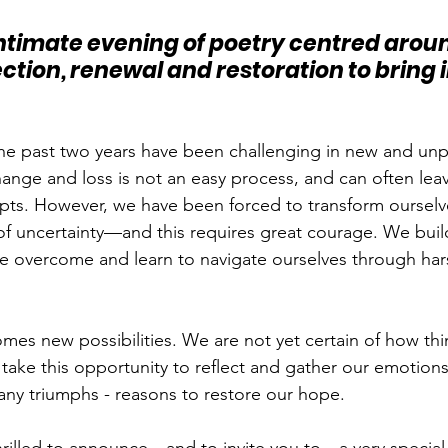
 intimate evening of poetry centred aroun
ction, renewal and restoration to bring 
the past two years have been challenging in new and un
ange and loss is not an easy process, and can often leav
mpts. However, we have been forced to transform ourselve
 of uncertainty—and this requires great courage. We build
e overcome and learn to navigate ourselves through har
mes new possibilities. We are not yet certain of how thin
take this opportunity to reflect and gather our emotions.
many triumphs - reasons to restore our hope.