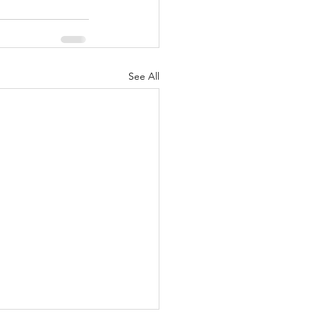
See All