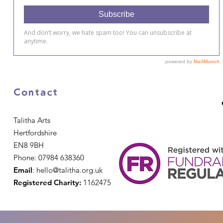
Contact
Talitha Arts
Hertfordshire
EN8 9BH
Phone: 07984 638360
Email
:
hello@talitha.org.uk
Registered Charity:
1162475