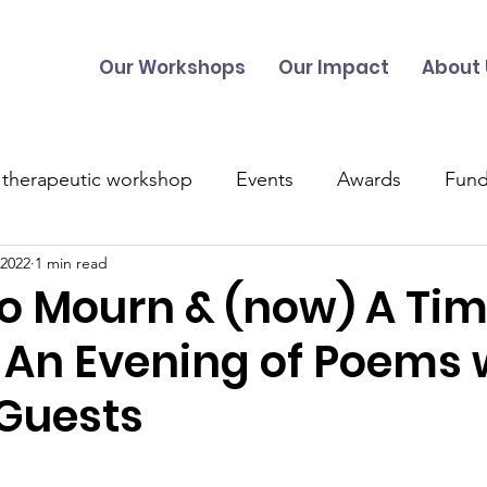
Our Workshops
Our Impact
About 
 therapeutic workshop
Events
Awards
Fund
 2022
1 min read
UK Projects
Overseas Projects
Talitha Training
to Mourn & (now) A Tim
 An Evening of Poems 
s
Music
 Guests