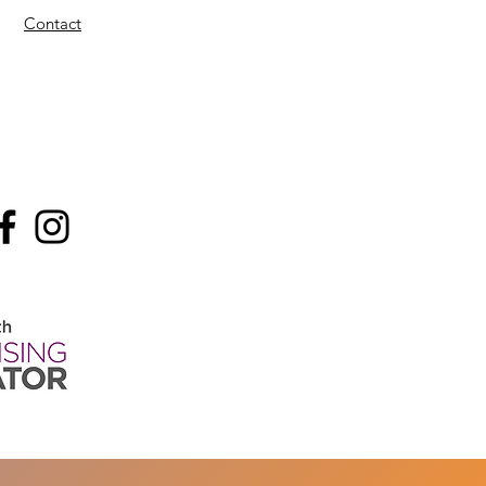
Contact