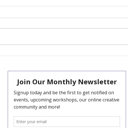
Our 2025 Big Give
Hel
Christmas Challenge -
ref
December 2nd -9th
TOD