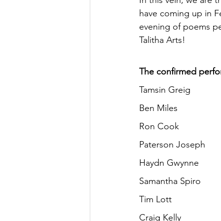
In this vein, we are
have coming up in Fe
evening of poems per
Talitha Arts!
The confirmed perfor
Tamsin Greig
Ben Miles
Ron Cook
Paterson Joseph
Haydn Gwynne
Samantha Spiro
Tim Lott
Craig Kelly