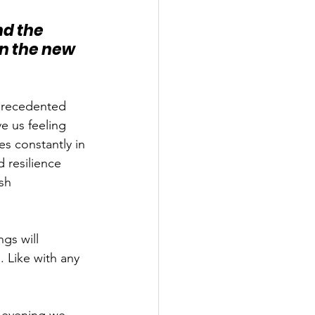
d the 
in the new 
precedented 
e us feeling 
s constantly in 
 resilience 
sh 
gs will 
 Like with any 