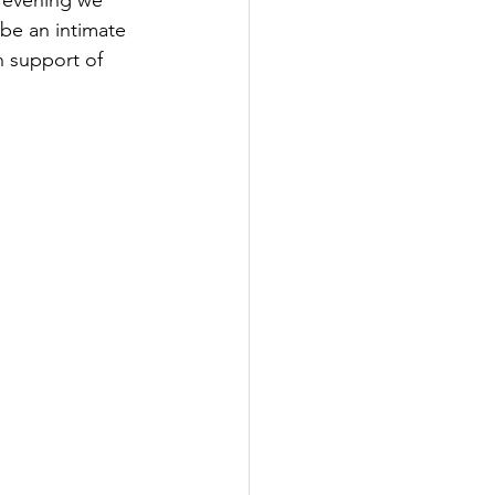
l evening we 
l be an intimate 
n support of 