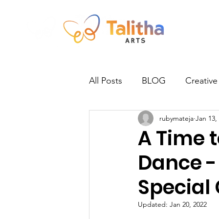
All Posts
BLOG
Creative
rubymateja
Jan 13,
Newsletter
Norwich
A Time 
Dance -
Practitioners
Talitha Talk
Special
Updated:
Jan 20, 2022