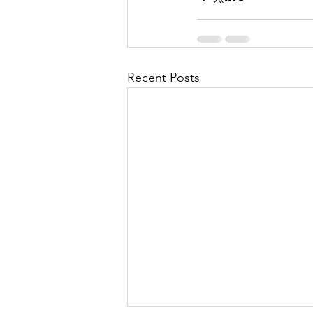
Recent Posts