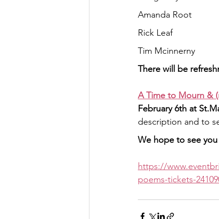
Amanda Root
Rick Leaf
Tim Mcinnerny
There will be refres
A Time to Mourn & (
February 6th at St.M
description and to se
We hope to see you 
https://www.eventbr
poems-tickets-24109