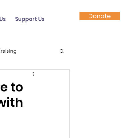
Donate
Us
Support Us
raising
Video
e to
with