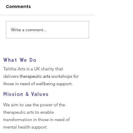
Comments
Write a comment...
Our 2025 Big Give
Help us suppo
Christmas Challenge
refugees and
- December 2nd -9th
migrants TOD
What We Do
Talitha Arts is a UK charity that
delivers
therapeutic arts
workshops for
those in need of wellbeing support.
Mission & Values
We aim to use the power of the
therapeutic arts to enable
transformation in those in need of
mental health support.