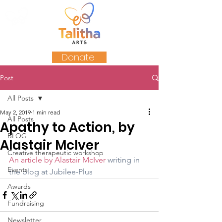
Donate
Post
All Posts
May 2, 2019
1 min read
All Posts
Apathy to Action, by
BLOG
Alastair McIver
Creative therapeutic workshop
An article by Alastair McIver
writing in 
Events
the blog at Jubilee-Plus
Awards
Fundraising
Newsletter