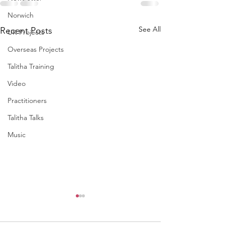
Norwich
See All
Recent Posts
UK Projects
Overseas Projects
Talitha Training
Video
Practitioners
Talitha Talks
Music