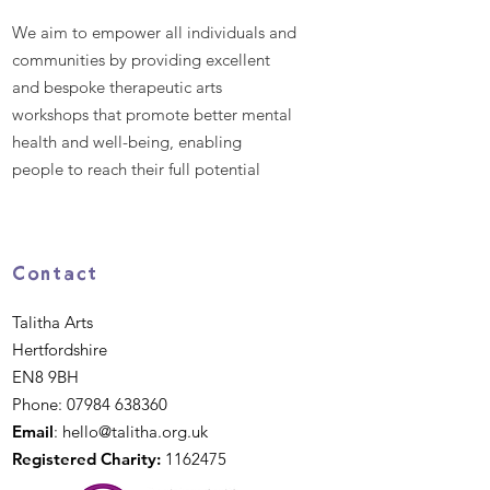
We aim to empower all individuals and
communities by providing excellent
and bespoke therapeutic arts
workshops that promote better mental
health and well-being, enabling
people to reach their full potential
Contact
Talitha Arts
Hertfordshire
EN8 9BH
Phone:
07984 638360
Email
:
hello@talitha.org.uk
Registered Charity:
1162475