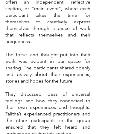
offers an independent, reflective 
section, or "main event", where each 
participant takes the time for 
themselves to creatively express 
themselves through a piece of work 
that reflects themselves and their 
uniqueness.  
The focus and thought put into their 
work was evident in our space for 
sharing. The participants shared openly 
and bravely about their experiences, 
stories and hopes for the future. 
They discussed ideas of universal 
feelings and how they connected to 
their own experiences and thoughts. 
Talitha’s experienced practitioners and 
the other participants in the group 
ensured that they felt heard and 
understood during this section. 