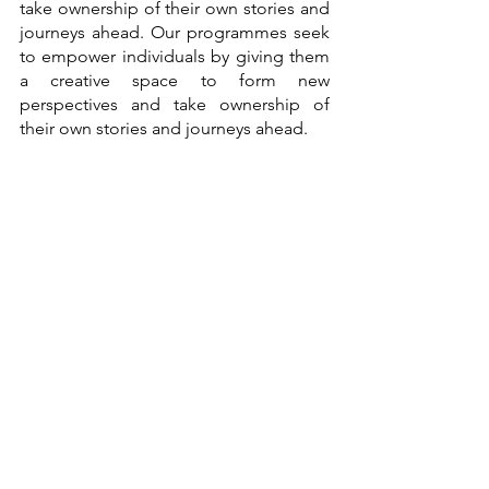
take ownership of their own stories and 
journeys ahead. Our programmes seek 
to empower individuals by giving them 
a creative space to form new 
perspectives and take ownership of 
their own stories and journeys ahead. 