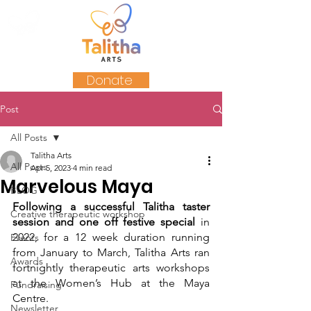
Donate
Post
All Posts
Talitha Arts
All Posts
Apr 5, 2023
4 min read
Marvelous Maya
BLOG
Following a successful Talitha taster 
Creative therapeutic workshop
session and one off festive special
 in 
2022, for a 12 week duration running 
Events
from January to March, Talitha Arts ran 
Awards
fortnightly therapeutic arts workshops 
at the Women’s Hub at the Maya 
Fundraising
Centre. 
Newsletter