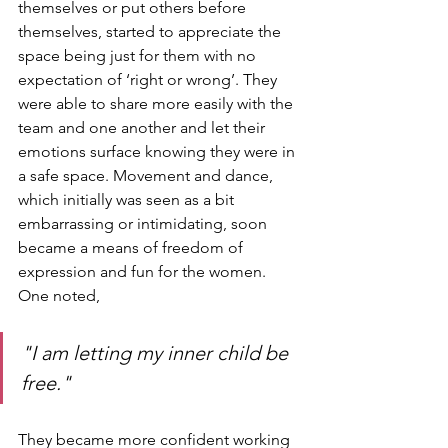
themselves or put others before 
themselves, started to appreciate the 
space being just for them with no 
expectation of ‘right or wrong’. They 
were able to share more easily with the 
team and one another and let their 
emotions surface knowing they were in 
a safe space. Movement and dance, 
which initially was seen as a bit 
embarrassing or intimidating, soon 
became a means of freedom of 
expression and fun for the women. 
One noted,
"I am letting my inner child be 
free." 
They became more confident working 