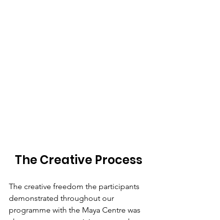
The Creative Process
The creative freedom the participants 
demonstrated throughout our 
programme with the Maya Centre was 