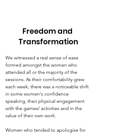
Freedom and 
Transformation
We witnessed a real sense of ease 
formed amongst the women who 
attended all or the majority of the 
sessions. As their comfortability grew 
each week, there was a noticeable shift 
in some women's confidence 
speaking, their physical engagement 
with the games/ activities and in the 
value of their own work. 
Women who tended to apologise for 