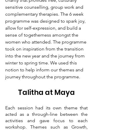
charity that provides free, culturally 
sensitive counselling, group work and 
complementary therapies. The 6 week 
programme was designed to spark joy, 
allow for self-expression, and build a 
sense of togetherness amongst the 
women who attended. The programme 
took on inspiration from the transition 
into the new year and the journey from 
winter to spring time. We used this 
notion to help inform our themes and 
journey throughout the programme. 
Talitha at Maya
Each session had its own theme that 
acted as a through-line between the 
activities and gave focus to each 
workshop. Themes such as Growth, 