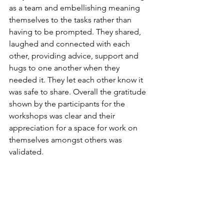
as a team and embellishing meaning 
themselves to the tasks rather than 
having to be prompted. They shared, 
laughed and connected with each 
other, providing advice, support and 
hugs to one another when they 
needed it. They let each other know it 
was safe to share. Overall the gratitude 
shown by the participants for the 
workshops was clear and their 
appreciation for a space for work on 
themselves amongst others was 
validated. 