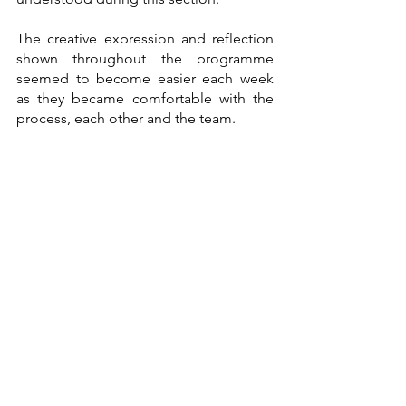
The creative expression and reflection 
shown throughout the programme 
seemed to become easier each week 
as they became comfortable with the 
process, each other and the team. 