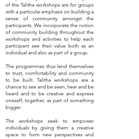
of the Talitha workshops are for groups 
with a particular emphasis on building a 
sense of community amongst the 
participants. We incorporate the notion 
of community building throughout the 
workshops and activities to help each 
participant see their value both as an 
individual and also as part of a group. 
The programmes thus lend themselves 
to trust, comfortability and community 
to be built. Talitha workshops are a 
chance to see and be seen, hear and be 
heard and to be creative and express 
oneself; together, as part of something 
bigger. 
The workshops seek to empower 
individuals by giving them a creative 
space to form new perspectives and 