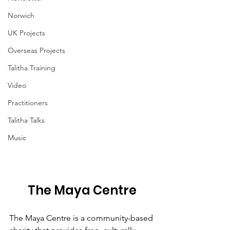
Norwich
UK Projects
Overseas Projects
Talitha Training
Video
Practitioners
Talitha Talks
Music
The Maya Centre
The Maya Centre is a community-based 