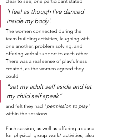
clear to see; one participant stated 
‘I feel as though I’ve danced 
inside my body’.
The women connected during the 
team building activities, laughing with 
one another, problem solving, and 
offering verbal support to each other. 
There was a real sense of playfulness 
created, as the women agreed they 
could 
"set my adult self aside and let 
my child self speak” 
and felt they had "
permission to play" 
within the sessions.
Each session, as well as offering a space 
for physical group work/ activities, also 