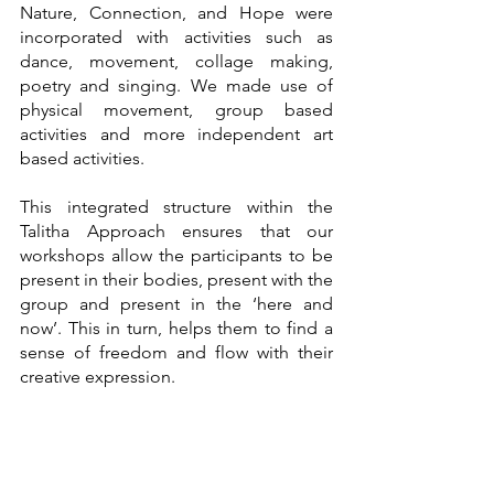
Nature, Connection, and Hope were 
incorporated with activities such as 
dance, movement, collage making, 
poetry and singing. We made use of 
physical movement, group based 
activities and more independent art 
based activities. 
This integrated structure within the 
Talitha Approach ensures that our 
workshops allow the participants to be 
present in their bodies, present with the 
group and present in the ‘here and 
now’. This in turn, helps them to find a 
sense of freedom and flow with their 
creative expression. 