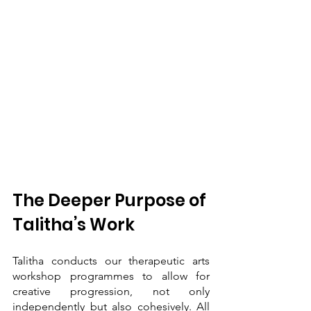
The Deeper Purpose of 
Talitha’s Work
Talitha conducts our therapeutic arts 
workshop programmes to allow for 
creative progression, not only 
independently but also cohesively. All 