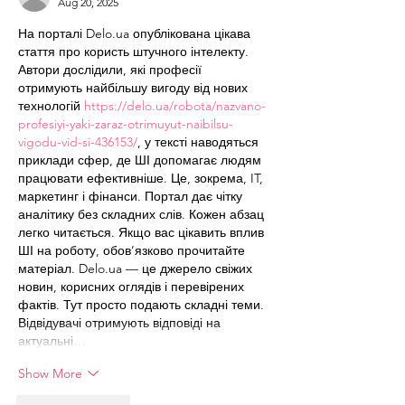
Aug 20, 2025
На порталі Delo.ua опублікована цікава 
стаття про користь штучного інтелекту. 
Автори дослідили, які професії 
отримують найбільшу вигоду від нових 
технологій 
https://delo.ua/robota/nazvano-
profesiyi-yaki-zaraz-otrimuyut-naibilsu-
vigodu-vid-si-436153/
, у тексті наводяться 
приклади сфер, де ШІ допомагає людям 
працювати ефективніше. Це, зокрема, IT, 
маркетинг і фінанси. Портал дає чітку 
аналітику без складних слів. Кожен абзац 
легко читається. Якщо вас цікавить вплив 
ШІ на роботу, обов’язково прочитайте 
матеріал. Delo.ua — це джерело свіжих 
новин, корисних оглядів і перевірених 
фактів. Тут просто подають складні теми. 
Відвідувачі отримують відповіді на 
актуальні…
Show More