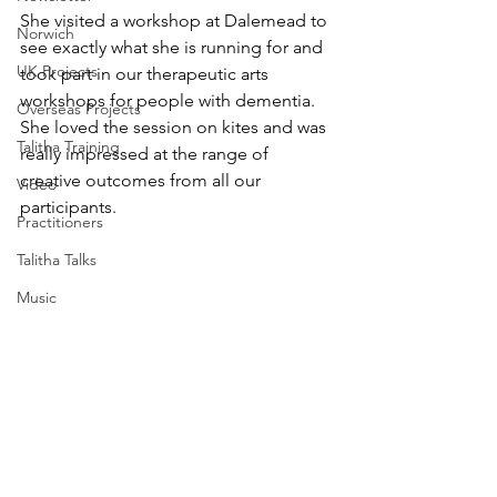
She visited a workshop at Dalemead to 
Norwich
see exactly what she is running for and 
UK Projects
took part in our therapeutic arts 
workshops for people with dementia.
Overseas Projects
She loved the session on kites and was 
Talitha Training
really impressed at the range of 
creative outcomes from all our 
Video
participants.
Practitioners
Talitha Talks
Music