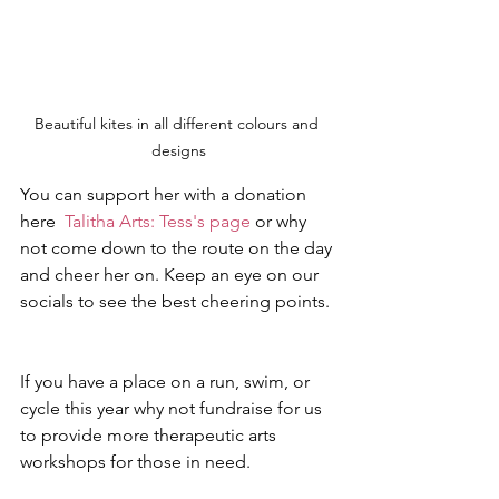
Beautiful kites in all different colours and 
designs
You can support her with a donation 
here  
Talitha Arts: Tess's page
 or why 
not come down to the route on the day 
and cheer her on. Keep an eye on our 
socials to see the best cheering points.
If you have a place on a run, swim, or 
cycle this year why not fundraise for us 
to provide more therapeutic arts 
workshops for those in need.