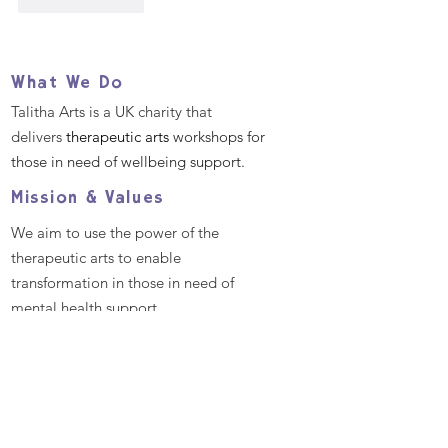
Like
Reply
What We Do
Talitha Arts is a UK charity that
delivers
therapeutic arts
workshops for
those in need of wellbeing support.
Mission & Values
We aim to use the power of the
therapeutic arts to enable
transformation in those in need of
mental health support.
We aim to empower all individuals and
communities by providing excellent
and bespoke therapeutic arts
workshops that promote better mental