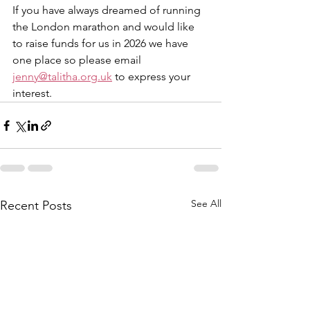
If you have always dreamed of running 
the London marathon and would like 
to raise funds for us in 2026 we have 
one place so please email 
jenny@talitha.org.uk
 to express your 
interest.
See All
Recent Posts