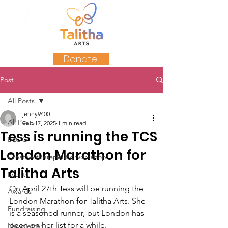
Donate
Post
All Posts
jenny9400
All Posts
Feb 17, 2025
1 min read
Tess is running the TCS
BLOG
London Marathon for
Creative therapeutic workshop
Talitha Arts
Events
On April 27th Tess will be running the 
Awards
London Marathon for Talitha Arts. She 
Fundraising
is a seasoned runner, but London has 
been on her list for a while.
Newsletter