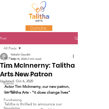
Donate
Post
All Posts
Natalie Gaudet
All Posts
Sep 18, 2020
2 min read
Tim McInnerny: Talitha
BLOG
Arts New Patron
Creative therapeutic workshop
Updated:
Oct 6, 2020
Events
Actor Tim McInnerny, our new patron, 
Awards
on Talitha Arts - "it does change lives"
Fundraising
Talitha is thrilled to announce our 
Newsletter