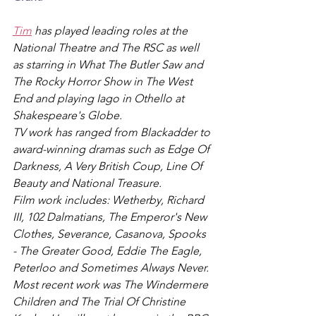
Tim
 has played leading roles at the 
National Theatre and The RSC as well 
as starring in What The Butler Saw and 
The Rocky Horror Show in The West 
End and playing Iago in Othello at 
Shakespeare's Globe.
TV work has ranged from Blackadder to 
award-winning dramas such as Edge Of 
Darkness, A Very British Coup, Line Of 
Beauty and National Treasure.
Film work includes: Wetherby, Richard 
III, 102 Dalmatians, The Emperor's New 
Clothes, Severance, Casanova, Spooks 
- The Greater Good, Eddie The Eagle, 
Peterloo and Sometimes Always Never.
Most recent work was The Windermere 
Children and The Trial Of Christine 