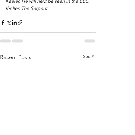
Keeler. He will next be seen in the BBC 
thriller, The Serpent.
See All
Recent Posts