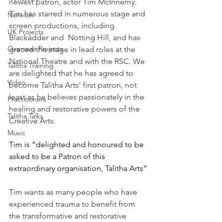
newest patron, actor Tim McInnerny. 
Tim has starred in numerous stage and 
Norwich
screen productions, including 
UK Projects
Blackadder and  Notting Hill, and has 
Overseas Projects
graced the stage in lead roles at the 
National Theatre and with the RSC. We 
Talitha Training
are delighted that he has agreed to 
Video
become Talitha Arts’ first patron, not 
least as he believes passionately in the 
Practitioners
healing and restorative powers of the 
Talitha Talks
Creative Arts. 
Music
Tim is “delighted and honoured to be 
asked to be a Patron of this 
extraordinary organisation, Talitha Arts”
Tim wants as many people who have 
experienced trauma to benefit from 
the transformative and restorative 