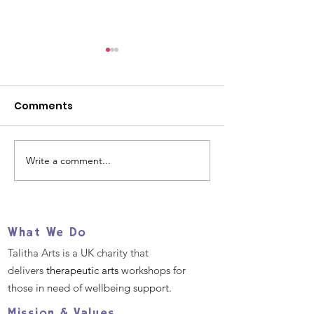
Comments
Write a comment...
Our 2025 Big Give
Help us suppo
Christmas Challenge
refugees and
- December 2nd -9th
migrants TOD
What We Do
Talitha Arts is a UK charity that
delivers
therapeutic arts
workshops for
those in need of wellbeing support.