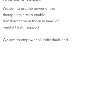
Mission & Values
We aim to use the power of the
therapeutic arts to enable
transformation in those in need of
mental health support.
We aim to empower all individuals and
communities by providing excellent
and bespoke therapeutic arts
workshops that promote better mental
health and well-being, enabling
people to reach their full potential
Contact
Talitha Arts