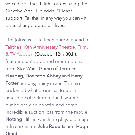
workshops that Talitha offers using the 
Creative Arts.  He adds: “Please 
support [Talitha] in any way you can - it 
does change people's lives.”
Tim joins us as Talitha’s patron ahead of 
Talitha’s 10th Anniversary Theatre, Film, 
& TV Auction
 (October 12th-30th), 
featuring autographed memorabilia 
from 
Star Wars
, 
Game of Thrones
, 
Fleabag
, 
Downton Abbey
 and 
Harry 
Potter
, among many more. Tim has 
endorsed what promises to be an 
amazing collection of fan favourites, 
but he has also contributed some 
incredible auction lots from the movie, 
Notting Hill
, in which he played a major 
role alongside 
Julia Roberts
 and 
Hugh 
Grant
.