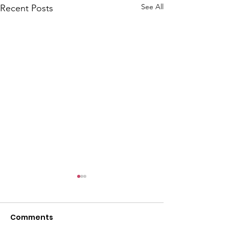
See All
Recent Posts
Comments