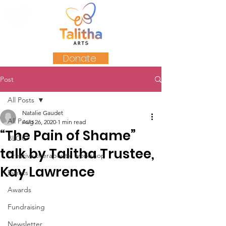
Donate
Post
All Posts
Natalie Gaudet
All Posts
Aug 26, 2020
1 min read
“The Pain of Shame”
BLOG
talk by Talitha Trustee,
Creative therapeutic workshop
Kay Lawrence
Events
Awards
Fundraising
Newsletter