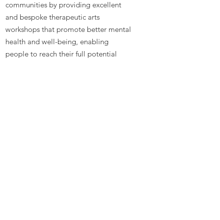
communities by providing excellent
and bespoke therapeutic arts
workshops that promote better mental
health and well-being, enabling
people to reach their full potential
Contact
Talitha Arts
Hertfordshire
EN8 9BH
Phone:
07984 638360
Email
:
hello@talitha.org.uk
Registered Charity:
1162475