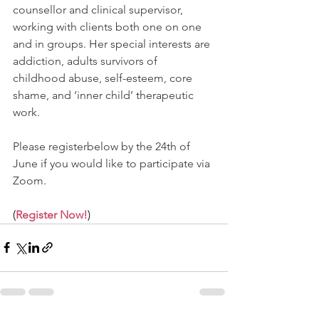
counsellor and clinical supervisor, 
working with clients both one on one 
and in groups. Her special interests are 
addiction, adults survivors of 
childhood abuse, self-esteem, core 
shame, and ‘inner child’ therapeutic 
work.
Please registerbelow by the 24th of 
June if you would like to participate via 
Zoom.
(
Register Now!
)