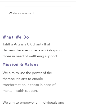
Write a comment...
Our 2025 Big Give
Help us suppo
Christmas Challenge
refugees and
- December 2nd -9th
migrants TOD
What We Do
Talitha Arts is a UK charity that
delivers
therapeutic arts
workshops for
those in need of wellbeing support.
Mission & Values
We aim to use the power of the
therapeutic arts to enable
transformation in those in need of
mental health support.
We aim to empower all individuals and