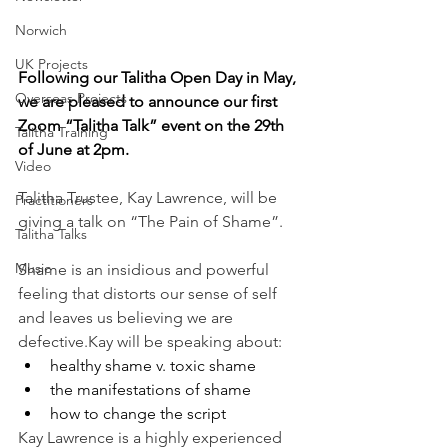
Norwich
UK Projects
Following our Talitha Open Day in May, 
Overseas Projects
we are pleased to announce our first 
Zoom “Talitha Talk” event on the 29th 
Talitha Training
of June at 2pm.
Video
Talitha Trustee, Kay Lawrence, will be 
Practitioners
giving a talk on “The Pain of Shame”.
Talitha Talks
Music
Shame is an insidious and powerful 
feeling that distorts our sense of self 
and leaves us believing we are 
defective.Kay will be speaking about:
healthy shame v. toxic shame
the manifestations of shame
how to change the script
Kay Lawrence is a highly experienced 